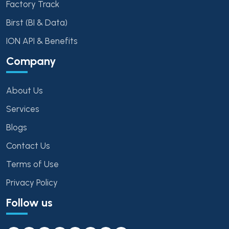
Factory Track
Birst (BI & Data)
ION API & Benefits
Company
About Us
Services
Blogs
Contact Us
Terms of Use
Privacy Policy
Follow us