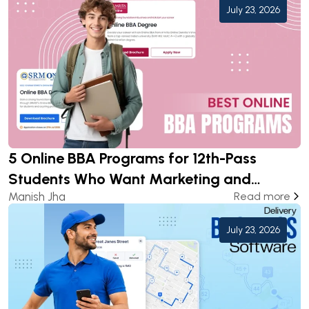
July 23, 2026
5 Online BBA Programs for 12th-Pass
Students Who Want Marketing and
Manish Jha
Read more
Analytics Careers
July 23, 2026