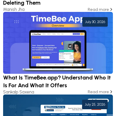
Deleting Them
Manish Jha
Read more
July 30, 2026
What Is TimeBee.app? Understand Who It
Is For And What It Offers
Sankalp Saxena
Read more
July 25, 2026