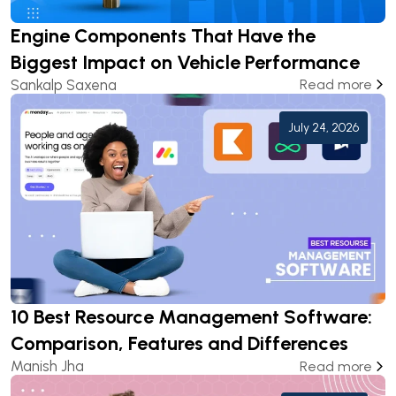
Engine Components That Have the
Biggest Impact on Vehicle Performance
Sankalp Saxena
Read more
July 24, 2026
10 Best Resource Management Software:
Comparison, Features and Differences
Manish Jha
Read more