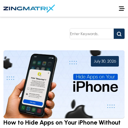
July 30, 2026
How to Hide Apps on Your iPhone Without