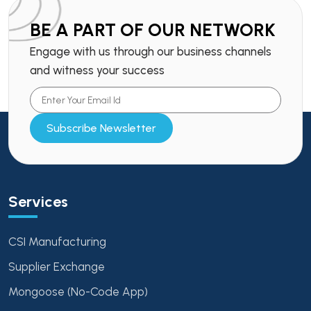
BE A PART OF OUR NETWORK
Engage with us through our business channels
and witness your success
Subscribe Newsletter
Services
CSI Manufacturing
Supplier Exchange
Mongoose (No-Code App)