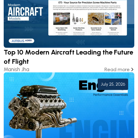
Top 10 Modern Aircraft Leading the Future
of Flight
Manish Jha
Read more
July 25, 2026