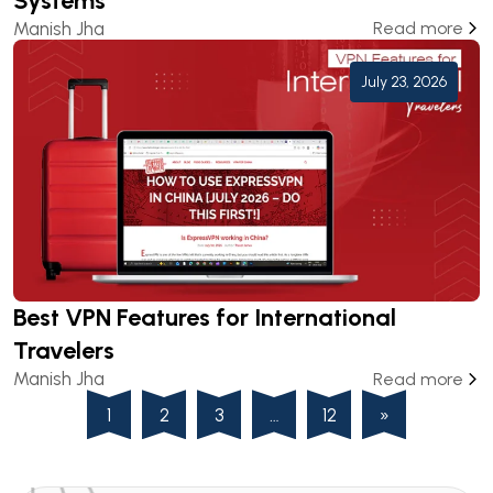
Systems
Manish Jha
Read more
July 23, 2026
Best VPN Features for International
Travelers
Manish Jha
Read more
1
2
3
…
12
»