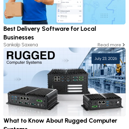
Best Delivery Software for Local
Businesses
Sankalp Saxena
Read more
July 23, 2026
What to Know About Rugged Computer