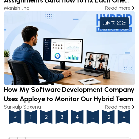
Assignments (And How to Fix Each One
Manish Jha
Read more
Before Submission)
July 17, 2026
How My Software Development Company
Uses Apploye to Monitor Our Hybrid Team
Sankalp Saxena
Read more
«
1
2
3
4
…
12
»