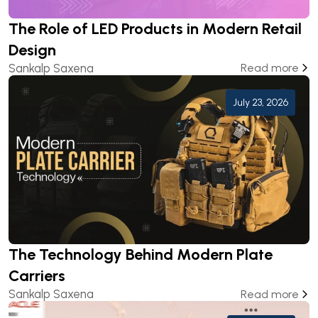
The Role of LED Products in Modern Retail
Design
Sankalp Saxena
Read more
July 23, 2026
The Technology Behind Modern Plate
Carriers
Sankalp Saxena
Read more