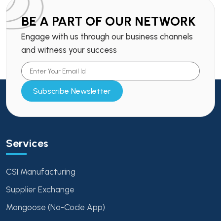
BE A PART OF OUR NETWORK
Engage with us through our business channels
and witness your success
Subscribe Newsletter
Services
CSI Manufacturing
Supplier Exchange
Mongoose (No-Code App)