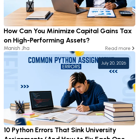
How Can You Minimize Capital Gains Tax
on High-Performing Assets?
Manish Jha
Read more
July 20, 2026
10 Python Errors That Sink University