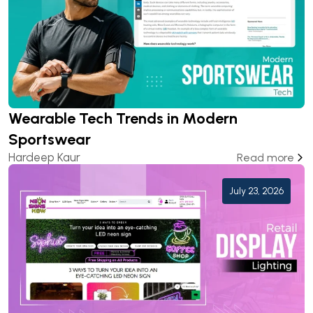
Wearable Tech Trends in Modern
Sportswear
Hardeep Kaur
Read more
July 23, 2026