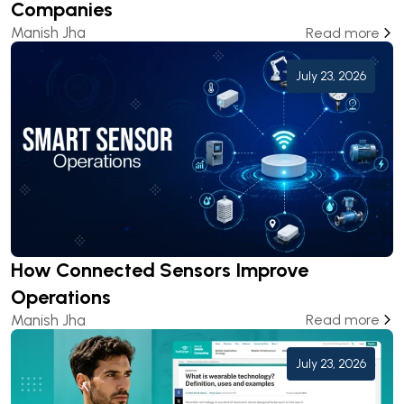
Companies
Manish Jha
Read more
July 23, 2026
How Connected Sensors Improve
Operations
Manish Jha
Read more
July 23, 2026