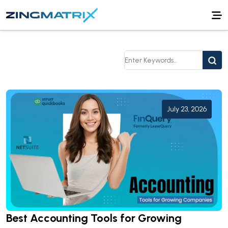
July 23, 2026
Best Accounting Tools for Growing