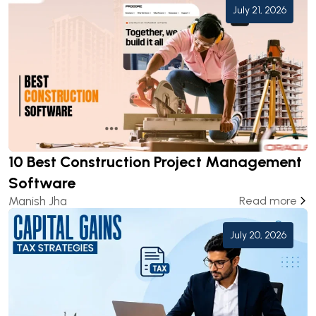
July 21, 2026
10 Best Construction Project Management
Software
Manish Jha
Read more
July 20, 2026