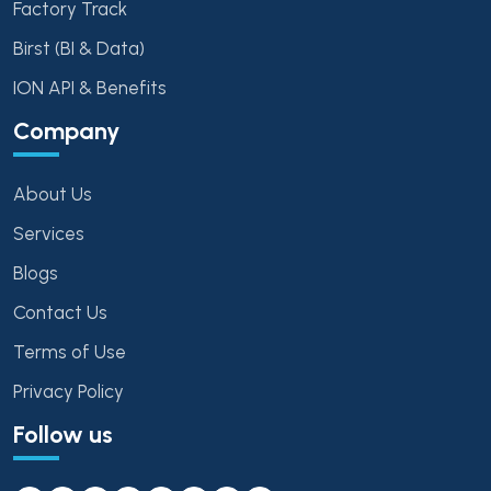
Factory Track
Birst (BI & Data)
ION API & Benefits
Company
About Us
Services
Blogs
Contact Us
Terms of Use
Privacy Policy
Follow us