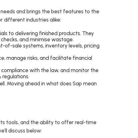
s needs and brings the best features to the
 different industries alike:
ls to delivering finished products. They
y checks, and minimise wastage.
-of-sale systems, inventory levels, pricing
e, manage risks, and facilitate financial
 compliance with the law, and monitor the
A regulations.
 well. Moving ahead in what does Sap mean
 tools, and the ability to offer real-time
we’ll discuss below: