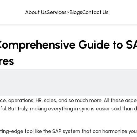
About Us
Services
Blogs
Contact Us
omprehensive Guide to SA
res
ance, operations, HR, sales, and so much more. All these as
. But truly, making everything in sync is easier said tha
tting-edge tool like the SAP system that can harmonize your