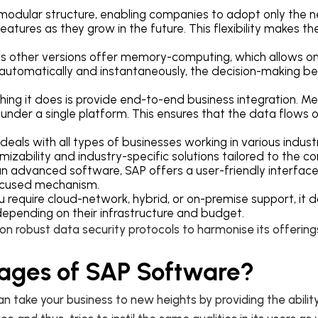
a modular structure, enabling companies to adopt only the
eatures as they grow in the future. This flexibility makes th
s other versions offer memory-computing, which allows o
 automatically and instantaneously, the decision-making b
hing it does is provide end-to-end business integration. M
in under a single platform. This ensures that the data flows 
eals with all types of businesses working in various industr
mizability and industry-specific solutions tailored to th
n advanced software, SAP offers a user-friendly interface
-focused mechanism.
require cloud-network, hybrid, or on-premise support, it do
 depending on their infrastructure and budget.
 on robust data security protocols to harmonise its offerin
ages of SAP Software?
take your business to new heights by providing the ability