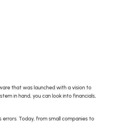
tware that was launched with a vision to
stem in hand, you can look into financials,
s errors. Today, from small companies to