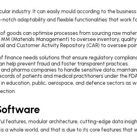
cular industry. It can easily mould according to the busines
-notch adaptability and flexible functionalities that work for
s of goods can optimise processes from sourcing raw materia
nd MM (Materials Management) to oversee inventory, qualit
tail and Customer Activity Repository (CAR) to oversee point
d of finance needs solutions that ensure regulatory complianc
can help prevent fraud and foster transparent practices.
 and pharma companies to handle sensitive data, maintain
 records of patients and medical practitioners under the FD
ic in education, public, aerospace, and defence sectors as
section.
 Software
 features, modular architecture, cutting-edge data insights
 is a whole world, and that is due to its core features that 