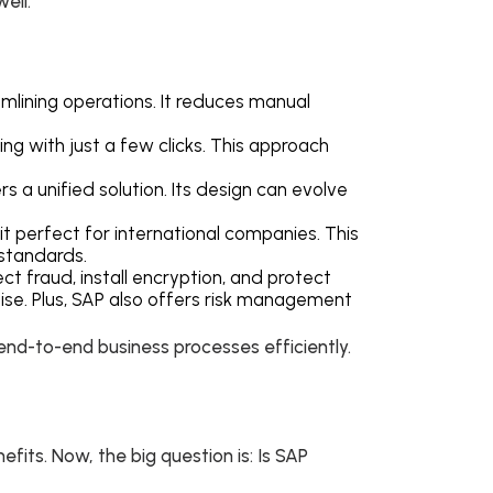
well.
amlining operations. It reduces manual
hing with just a few clicks. This approach
rs a unified solution. Its design can evolve
g it perfect for international companies. This
 standards.
ct fraud, install encryption, and protect
ise. Plus, SAP also offers risk management
end-to-end business processes efficiently.
efits. Now, the big question is: Is SAP