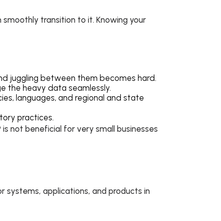
 smoothly transition to it. Knowing your
e and juggling between them becomes hard.
age the heavy data seamlessly.
cies, languages, and regional and state
tory practices.
is not beneficial for very small businesses
or systems, applications, and products in