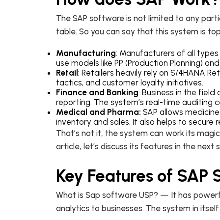
The SAP software is not limited to any parti
table. So you can say that this system is top
Manufacturing
: Manufacturers of all type
use models like PP (Production Planning) a
Retail
: Retailers heavily rely on S/4HANA Re
tactics, and customer loyalty initiatives.
Finance and Banking
: Business in the fiel
reporting. The system’s real-time auditing 
Medical and Pharma:
SAP allows medicine
inventory and sales. It also helps to secure
That’s not it, the system can work its mag
article, let’s discuss its features in the next 
Key Features of SAP
What is Sap software USP? — It has powerful
analytics to businesses. The system in itself