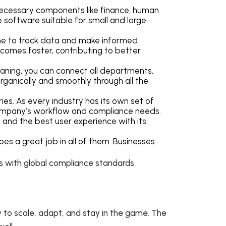
 necessary components like finance, human
e software suitable for small and large
ne to track data and make informed
ecomes faster, contributing to better
eaning, you can connect all departments,
organically and smoothly through all the
ies. As every industry has its own set of
e company’s workflow and compliance needs.
 and the best user experience with its
es a great job in all of them. Businesses
gs with global compliance standards.
 to scale, adapt, and stay in the game. The