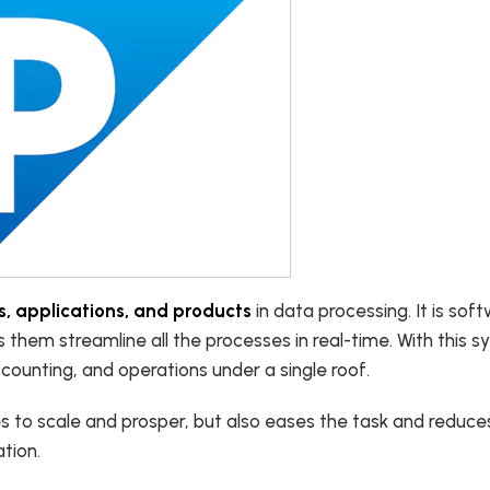
, applications, and products
in data processing. It is sof
s them streamline all the processes in real-time. With this sy
counting, and operations under a single roof.
es to scale and prosper, but also eases the task and reduce
ation.