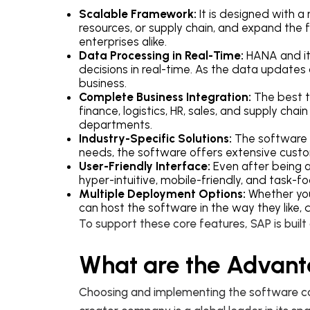
Scalable Framework:
It is designed with 
resources, or supply chain, and expand the f
enterprises alike.
Data Processing in Real-Time:
HANA and it
decisions in real-time. As the data updates
business.
Complete Business Integration:
The best t
finance, logistics, HR, sales, and supply cha
departments.
Industry-Specific Solutions:
The software d
needs, the software offers extensive custo
User-Friendly Interface:
Even after being a
hyper-intuitive, mobile-friendly, and task
Multiple Deployment Options:
Whether you 
can host the software in the way they like,
To support these core features, SAP is built
What are the Advant
Choosing and implementing the software can 