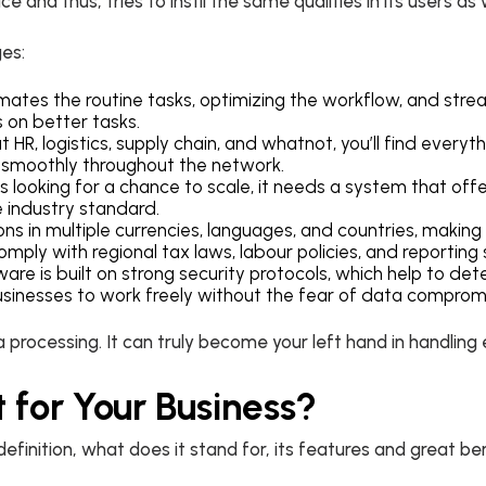
e and thus, tries to instil the same qualities in its users as 
ges:
mates the routine tasks, optimizing the workflow, and stre
s on better tasks.
 HR, logistics, supply chain, and whatnot, you’ll find everyt
es smoothly throughout the network.
is looking for a chance to scale, it needs a system that offe
 industry standard.
rations in multiple currencies, languages, and countries, makin
mply with regional tax laws, labour policies, and reporting
are is built on strong security protocols, which help to dete
 businesses to work freely without the fear of data comprom
rocessing. It can truly become your left hand in handling 
 for Your Business?
efinition, what does it stand for, its features and great ben