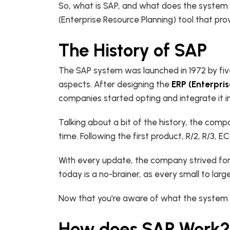
So,
what is SAP, and
what does the system st
(Enterprise Resource Planning) tool that pro
The History of SAP
The SAP system was launched in 1972 by fiv
aspects. After designing the
ERP (Enterpri
companies started opting and integrate it
Talking about a bit of the history, the comp
time. Following the first product, R/2, R/3
With every update, the company strived for
today is a no-brainer, as every small to larg
Now that you’re aware of what the system is
How does SAP Work?