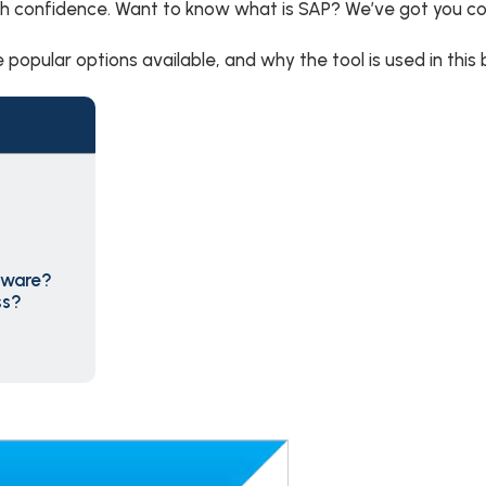
th confidence. Want to know what is SAP? We’ve got you c
 popular options available, and why the tool is used in this 
tware?
ss?