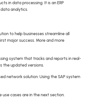
ts in data processing. It is an ERP
 data analytics.
ion to help businesses streamline all
s first major success. More and more
sing system that tracks and reports in real-
as the updated versions.
sed network solution. Using the SAP system
 use cases are in the next section.