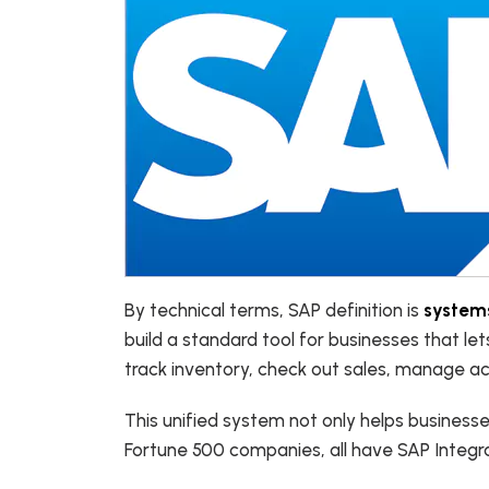
By technical terms, SAP definition is
systems
build a standard tool for businesses that let
track inventory, check out sales, manage ac
This unified system not only helps business
Fortune 500 companies, all have SAP Integr