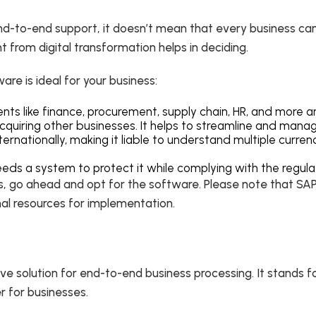
end-to-end support, it doesn’t mean that every business can
 from digital transformation helps in deciding.
re is ideal for your business:
ents like finance, procurement, supply chain, HR, and mor
acquiring other businesses. It helps to streamline and man
rnationally, making it liable to understand multiple curren
eeds a system to protect it while complying with the regula
s, go ahead and opt for the software. Please note that SAP 
rnal resources for implementation.
ive solution for end-to-end business processing. It stands f
r for businesses.