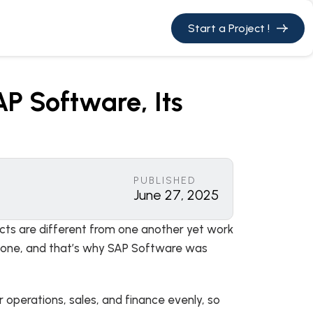
Start a Project !
P Software, Its
PUBLISHED
June 27, 2025
pects are different from one another yet work
n done, and that’s why SAP Software was
 operations, sales, and finance evenly, so