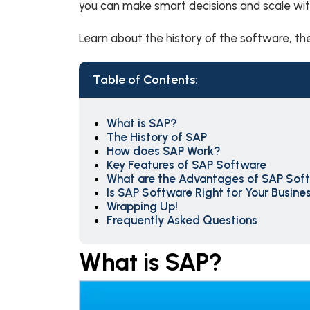
you can make smart decisions and scale wi
Learn about the history of the software, the
Table of Contents:
What is SAP?
The History of SAP
How does SAP Work?
Key Features of SAP Software
What are the Advantages of SAP Sof
Is SAP Software Right for Your Busine
Wrapping Up!
Frequently Asked Questions
What is SAP?