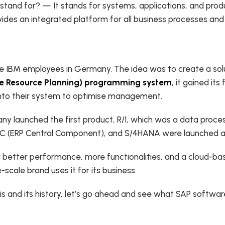
and for? — It stands for systems, applications, and produc
vides an integrated platform for all business processes and
e IBM employees in Germany. The idea was to create a solut
se Resource Planning) programming system
, it gained it
 into their system to optimise management.
any launched the first product, R/1, which was a data proces
, ECC (ERP Central Component), and S/4HANA were launched 
 better performance, more functionalities, and a cloud-ba
e-scale brand uses it for its business.
 and its history, let’s go ahead and see what SAP software