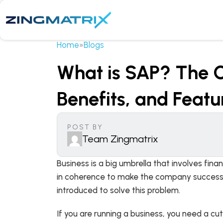
Home
»
Blogs
What is SAP? The C
Benefits, and Featu
POST BY
Team Zingmatrix
Business is a big umbrella that involves fin
in coherence to make the company successful
introduced to solve this problem.
If you are running a business, you need a cu