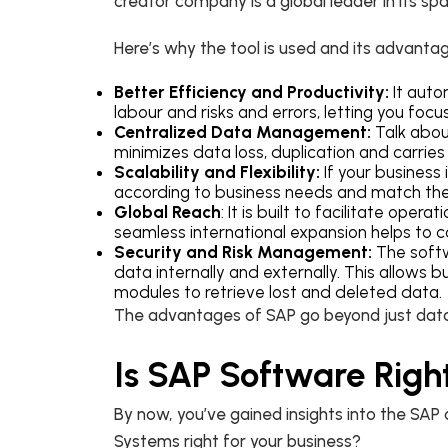
creator company is a global leader in its spac
Here’s why the tool is used and its advanta
Better Efficiency and Productivity:
It auto
labour and risks and errors, letting you focu
Centralized Data Management:
Talk about
minimizes data loss, duplication and carri
Scalability and Flexibility:
If your business 
according to business needs and match the
Global Reach
: It is built to facilitate ope
seamless international expansion helps to co
Security and Risk Management:
The softw
data internally and externally. This allows
modules to retrieve lost and deleted data.
The advantages of SAP go beyond just data p
Is SAP Software Right
By now, you’ve gained insights into the SAP d
Systems right for your business?