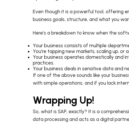
Even though it is a powerful tool, offering 
business goals, structure, and what you want
Here’s a breakdown to know when the softwa
Your business consists of multiple departm
You’re tapping new markets, scaling up, or 
Your business operates domestically and inte
practices.
Your business deals in sensitive data and n
If one of the above sounds like your busines
with simple operations, and if you lack inte
Wrapping Up!
So, what is SAP, exactly? It is a comprehens
data processing and acts as a digital partne