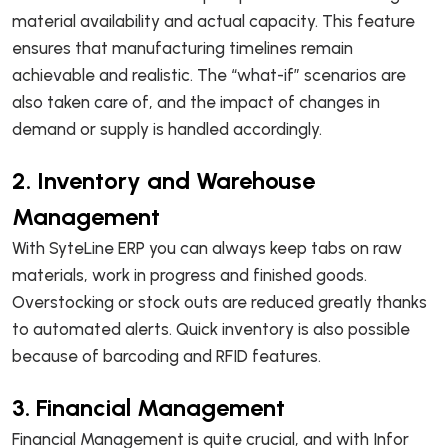
material availability and actual capacity. This feature
ensures that manufacturing timelines remain
achievable and realistic. The “what-if” scenarios are
also taken care of, and the impact of changes in
demand or supply is handled accordingly.
2. Inventory and Warehouse
Management
With SyteLine ERP you can always keep tabs on raw
materials, work in progress and finished goods.
Overstocking or stock outs are reduced greatly thanks
to automated alerts. Quick inventory is also possible
because of barcoding and RFID features.
3. Financial Management
Financial Management is quite crucial, and with Infor