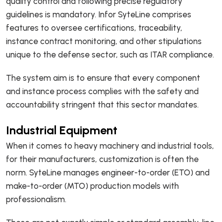
quality control and following precise regulatory
guidelines is mandatory. Infor SyteLine comprises
features to oversee certifications, traceability,
instance contract monitoring, and other stipulations
unique to the defense sector, such as ITAR compliance.
The system aim is to ensure that every component
and instance process complies with the safety and
accountability stringent that this sector mandates.
Industrial Equipment
When it comes to heavy machinery and industrial tools,
for their manufacturers, customization is often the
norm. SyteLine manages engineer-to-order (ETO) and
make-to-order (MTO) production models with
professionalism.