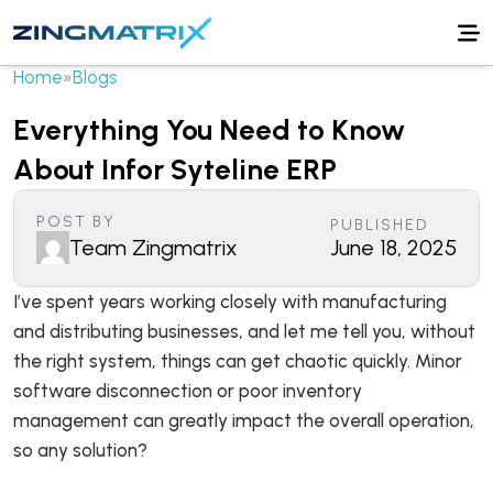
Home
»
Blogs
Everything You Need to Know
About Infor Syteline ERP
POST BY
PUBLISHED
Team Zingmatrix
June 18, 2025
I’ve spent years working closely with manufacturing
and distributing businesses, and let me tell you, without
the right system, things can get chaotic quickly. Minor
software disconnection or poor inventory
management can greatly impact the overall operation,
so any solution?