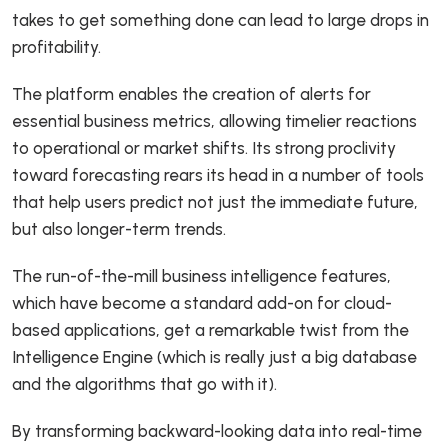
takes to get something done can lead to large drops in
profitability.
The platform enables the creation of alerts for
essential business metrics, allowing timelier reactions
to operational or market shifts. Its strong proclivity
toward forecasting rears its head in a number of tools
that help users predict not just the immediate future,
but also longer-term trends.
The run-of-the-mill business intelligence features,
which have become a standard add-on for cloud-
based applications, get a remarkable twist from the
Intelligence Engine (which is really just a big database
and the algorithms that go with it).
By transforming backward-looking data into real-time