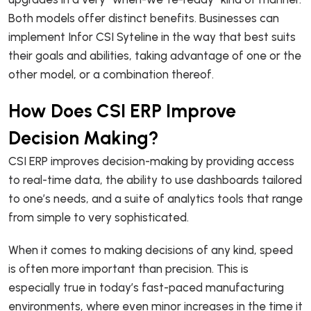
Both models offer distinct benefits. Businesses can
implement Infor CSI Syteline in the way that best suits
their goals and abilities, taking advantage of one or the
other model, or a combination thereof.
How Does CSI ERP Improve
Decision Making?
CSI ERP improves decision-making by providing access
to real-time data, the ability to use dashboards tailored
to one’s needs, and a suite of analytics tools that range
from simple to very sophisticated.
When it comes to making decisions of any kind, speed
is often more important than precision. This is
especially true in today’s fast-paced manufacturing
environments, where even minor increases in the time it