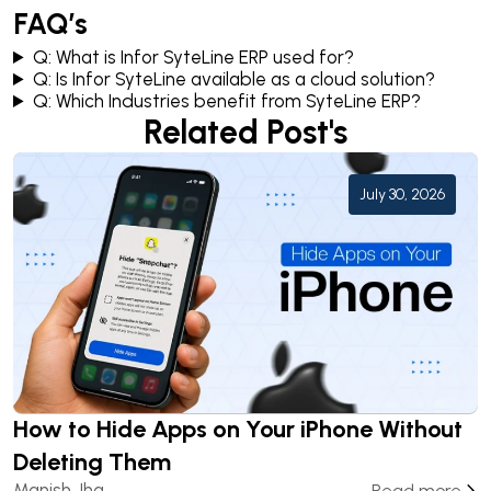
FAQ’s
Q: What is Infor SyteLine ERP used for?
Q: Is Infor SyteLine available as a cloud solution?
Q: Which Industries benefit from SyteLine ERP?
Related Post's
July 30, 2026
How to Hide Apps on Your iPhone Without
Deleting Them
Manish Jha
Read more