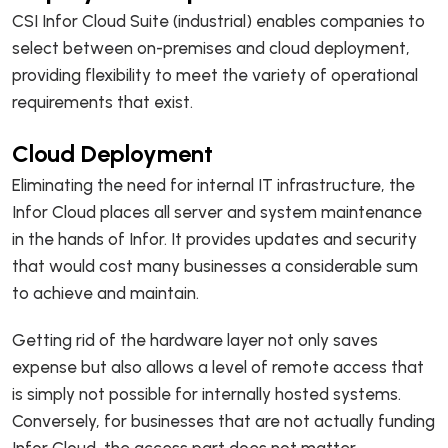
CSI Infor Cloud Suite (industrial) enables companies to
select between on-premises and cloud deployment,
providing flexibility to meet the variety of operational
requirements that exist.
Cloud Deployment
Eliminating the need for internal IT infrastructure, the
Infor Cloud places all server and system maintenance
in the hands of Infor. It provides updates and security
that would cost many businesses a considerable sum
to achieve and maintain.
Getting rid of the hardware layer not only saves
expense but also allows a level of remote access that
is simply not possible for internally hosted systems.
Conversely, for businesses that are not actually funding