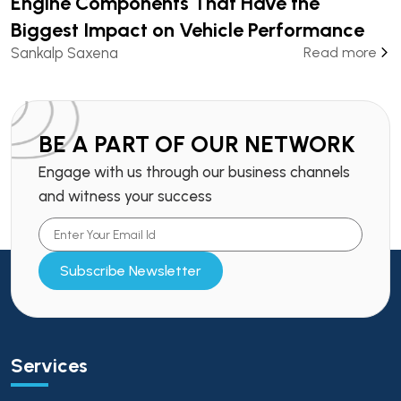
Engine Components That Have the
Biggest Impact on Vehicle Performance
Sankalp Saxena
Read more
BE A PART OF OUR NETWORK
Engage with us through our business channels
and witness your success
Subscribe Newsletter
Services