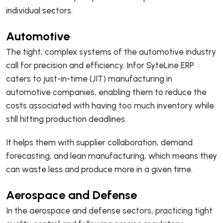
individual sectors.
Automotive
The tight, complex systems of the automotive industry
call for precision and efficiency. Infor SyteLine ERP
caters to just-in-time (JIT) manufacturing in
automotive companies, enabling them to reduce the
costs associated with having too much inventory while
still hitting production deadlines.
It helps them with supplier collaboration, demand
forecasting, and lean manufacturing, which means they
can waste less and produce more in a given time.
Aerospace and Defense
In the aerospace and defense sectors, practicing tight