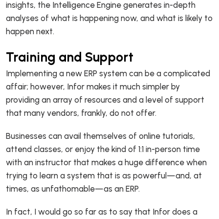
insights, the Intelligence Engine generates in-depth
analyses of what is happening now, and what is likely to
happen next.
Training and Support
Implementing a new ERP system can be a complicated
affair; however, Infor makes it much simpler by
providing an array of resources and a level of support
that many vendors, frankly, do not offer.
Businesses can avail themselves of online tutorials,
attend classes, or enjoy the kind of 1:1 in-person time
with an instructor that makes a huge difference when
trying to learn a system that is as powerful—and, at
times, as unfathomable—as an ERP.
In fact, I would go so far as to say that Infor does a