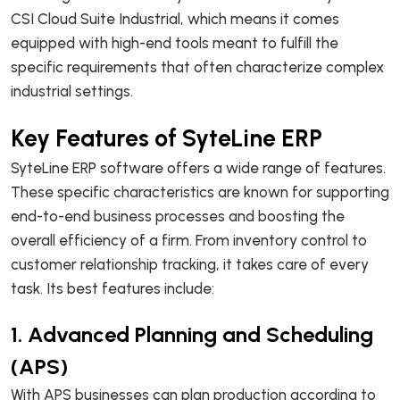
CSI Cloud Suite Industrial, which means it comes
equipped with high-end tools meant to fulfill the
specific requirements that often characterize complex
industrial settings.
Key Features of SyteLine ERP
SyteLine ERP software offers a wide range of features.
These specific characteristics are known for supporting
end-to-end business processes and boosting the
overall efficiency of a firm. From inventory control to
customer relationship tracking, it takes care of every
task. Its best features include:
1. Advanced Planning and Scheduling
(APS)
With APS businesses can plan production according to