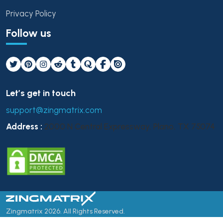
Privacy Policy
Follow us
Let’s get in touch
support@zingmatrix.com
Address :
2000 N Central Expressway, Plano, TX 75074
Zingmatrix 2026. All Rights Reserved.