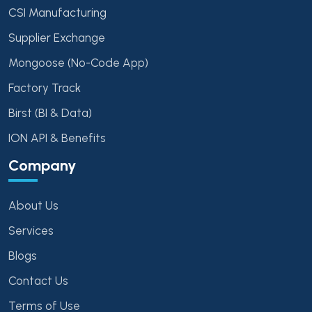
CSI Manufacturing
Supplier Exchange
Mongoose (No-Code App)
Factory Track
Birst (BI & Data)
ION API & Benefits
Company
About Us
Services
Blogs
Contact Us
Terms of Use