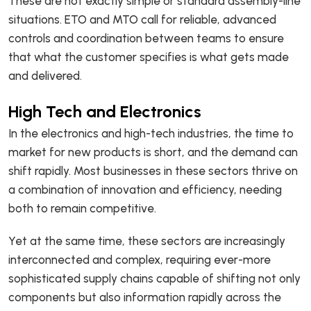
These are not exactly simple or standard assembly-line
situations. ETO and MTO call for reliable, advanced
controls and coordination between teams to ensure
that what the customer specifies is what gets made
and delivered.
High Tech and Electronics
In the electronics and high-tech industries, the time to
market for new products is short, and the demand can
shift rapidly. Most businesses in these sectors thrive on
a combination of innovation and efficiency, needing
both to remain competitive.
Yet at the same time, these sectors are increasingly
interconnected and complex, requiring ever-more
sophisticated supply chains capable of shifting not only
components but also information rapidly across the