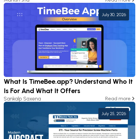
July 30, 2026
What Is TimeBee.app? Understand Who It
Is For And What It Offers
Sankalp Saxena
Read more
July 25, 2026