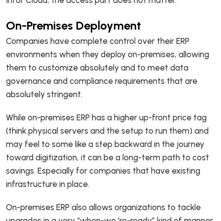
Infor Cloud, the access part does not matter.
On-Premises Deployment
Companies have complete control over their ERP
environments when they deploy on-premises, allowing
them to customize absolutely and to meet data
governance and compliance requirements that are
absolutely stringent.
While on-premises ERP has a higher up-front price tag
(think physical servers and the setup to run them) and
may feel to some like a step backward in the journey
toward digitization, it can be a long-term path to cost
savings. Especially for companies that have existing
infrastructure in place.
On-premises ERP also allows organizations to tackle
upgrades in a very “when-we ‘re-ready” kind of manner.