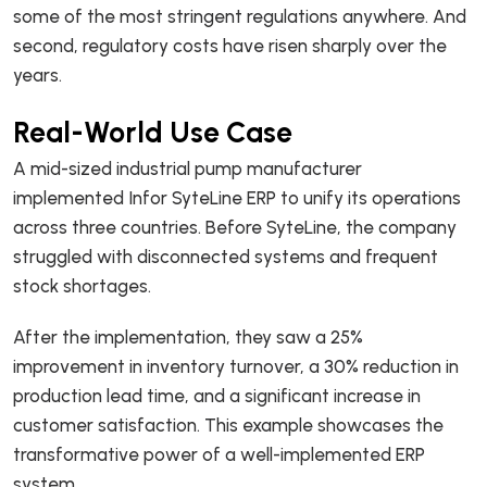
some of the most stringent regulations anywhere. And
second, regulatory costs have risen sharply over the
years.
Real-World Use Case
A mid-sized industrial pump manufacturer
implemented Infor SyteLine ERP to unify its operations
across three countries. Before SyteLine, the company
struggled with disconnected systems and frequent
stock shortages.
After the implementation, they saw a 25%
improvement in inventory turnover, a 30% reduction in
production lead time, and a significant increase in
customer satisfaction. This example showcases the
transformative power of a well-implemented ERP
system.