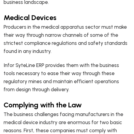
business landscape.
Medical Devices
Producers in the medical apparatus sector must make
their way through narrow channels of some of the
strictest compliance regulations and safety standards
found in any industry.
Infor SyteLine ERP provides them with the business
tools necessary to ease their way through these
regulatory mines and maintain efficient operations
from design through delivery.
Complying with the Law
The business challenges facing manufacturers in the
medical device industry are enormous for two basic
reasons. First, these companies must comply with