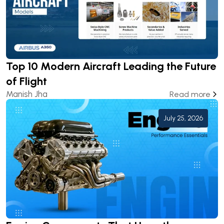
Top 10 Modern Aircraft Leading the Future
of Flight
Manish Jha
Read more
July 25, 2026