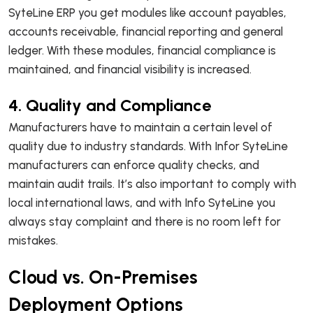
SyteLine ERP you get modules like account payables,
accounts receivable, financial reporting and general
ledger. With these modules, financial compliance is
maintained, and financial visibility is increased.
4. Quality and Compliance
Manufacturers have to maintain a certain level of
quality due to industry standards. With Infor SyteLine
manufacturers can enforce quality checks, and
maintain audit trails. It’s also important to comply with
local international laws, and with Info SyteLine you
always stay complaint and there is no room left for
mistakes.
Cloud vs. On-Premises
Deployment Options