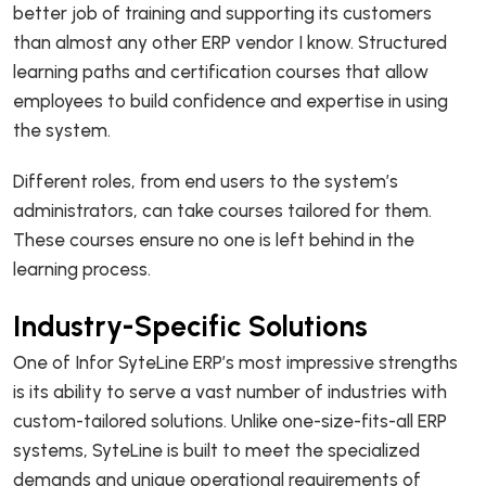
better job of training and supporting its customers
than almost any other ERP vendor I know. Structured
learning paths and certification courses that allow
employees to build confidence and expertise in using
the system.
Different roles, from end users to the system’s
administrators, can take courses tailored for them.
These courses ensure no one is left behind in the
learning process.
Industry-Specific Solutions
One of Infor SyteLine ERP’s most impressive strengths
is its ability to serve a vast number of industries with
custom-tailored solutions. Unlike one-size-fits-all ERP
systems, SyteLine is built to meet the specialized
demands and unique operational requirements of