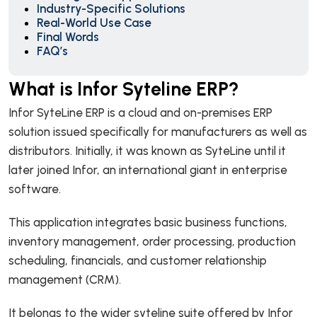
Industry-Specific Solutions
Real-World Use Case
Final Words
FAQ’s
What is Infor Syteline ERP?
Infor SyteLine ERP is a cloud and on-premises ERP
solution issued specifically for manufacturers as well as
distributors. Initially, it was known as SyteLine until it
later joined Infor, an international giant in enterprise
software.
This application integrates basic business functions,
inventory management, order processing, production
scheduling, financials, and customer relationship
management (CRM).
It belongs to the wider syteline suite offered by Infor