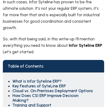
In such cases, Infor Syteline has proven to be the
ultimate solution. It’s not your regular ERP system, it’s
far more than that and is especially built for industrial
businesses for good coordination and consistent
growth.
So, with that being said, in this write-up I’ll mention
everything you need to know about
Infor Syteline ERP
.
Let’s get started.
Table of Contents:
What is Infor Syteline ERP?
Key Features of SyteLine ERP
Cloud vs. On-Premises Deployment Options
How Does CSI ERP Improve Decision
Making?
Training and Support