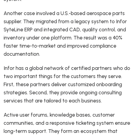
Another case involved a U.S.-based aerospace parts
supplier. They migrated from a legacy system to Infor
SyteLine ERP and integrated CAD, quality control, and
inventory under one platform. The result was a 40%
faster time-to-market and improved compliance
documentation.
Infor has a global network of certified partners who do
two important things for the customers they serve.
First, these partners deliver customized onboarding
strategies. Second, they provide ongoing consulting
services that are tailored to each business.
Active user forums, knowledge bases, customer
communities, and a responsive ticketing system ensure
long-term support. They form an ecosystem that