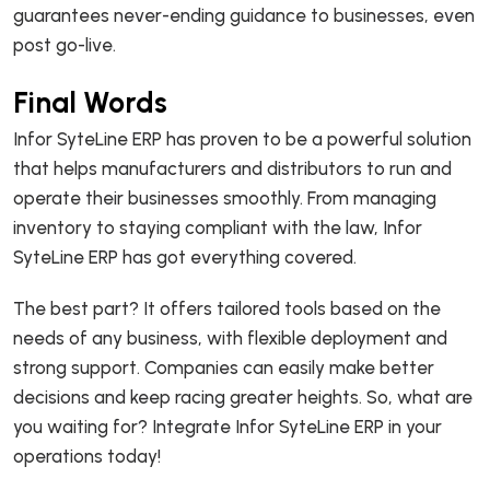
guarantees never-ending guidance to businesses, even
post go-live.
Final Words
Infor SyteLine ERP has proven to be a powerful solution
that helps manufacturers and distributors to run and
operate their businesses smoothly. From managing
inventory to staying compliant with the law, Infor
SyteLine ERP has got everything covered.
The best part? It offers tailored tools based on the
needs of any business, with flexible deployment and
strong support. Companies can easily make better
decisions and keep racing greater heights. So, what are
you waiting for? Integrate Infor SyteLine ERP in your
operations today!