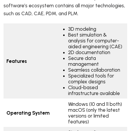
software’s ecosystem contains all major technologies,
such as CAD, CAE, PDM, and PLM.
3D modeling
Best simulation &
analysis for computer-
aided engineering (CAE)
2D documentation
Secure data
Features
management
Seamless collaboration
Specialized tools for
complex designs
Cloud-based
infrastructure available
Windows (10 and 11 both)
macOS (only the latest
Operating System
versions or limited
features)