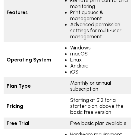
Remote print control and
monitoring
Features
Print queues &
management
Advanced permission
settings for multi-user
management
Windows
macOS
Operating System
Linux
Android
iOS
Monthly or annual
Plan Type
subscription
Starting at $12 for a
Pricing
starter plan, above the
basic free version
Free Trial
Free basic plan available
Hardware requirement