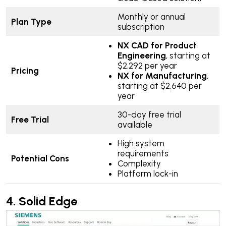
Monthly or annual
Plan Type
subscription
NX CAD for Product
Engineering
, starting at
$2,292 per year
Pricing
NX for Manufacturing
,
starting at $2,640 per
year
30-day free trial
Free Trial
available
High system
requirements
Potential Cons
Complexity
Platform lock-in
4.
Solid Edge