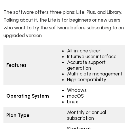
The software offers three plans: Lite, Plus, and Library.
Talking about it, the Lite is for beginners or new users
who want to try the software before subscribing to an
upgraded version.
All-in-one slicer
Intuitive user interface
Accurate support
Features
generation
Multi-plate management
High compatibility
Windows
Operating System
macOS
Linux
Monthly or annual
Plan Type
subscription
Starting at