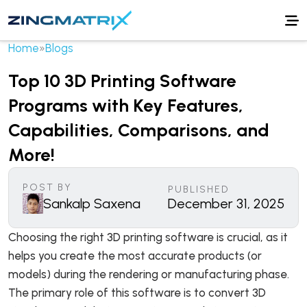
Home
»
Blogs
Top 10 3D Printing Software
Programs with Key Features,
Capabilities, Comparisons, and
More!
POST BY
PUBLISHED
Sankalp Saxena
December 31, 2025
Choosing the right 3D printing software is crucial, as it
helps you create the most accurate products (or
models) during the rendering or manufacturing phase.
The primary role of this software is to convert 3D