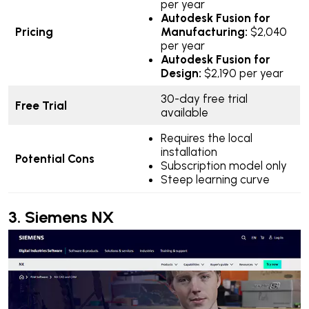
per year
Autodesk Fusion for
Pricing
Manufacturing:
$2,040
per year
Autodesk Fusion for
Design:
$2,190 per year
30-day free trial
Free Trial
available
Requires the local
installation
Potential Cons
Subscription model only
Steep learning curve
3.
Siemens NX