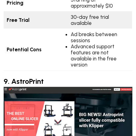
Pricing
approximately $10
30-day free trial
Free Trial
available
Ad breaks between
sessions
Advanced support
Potential Cons
features are not
available in the free
version
9.
AstroPrint