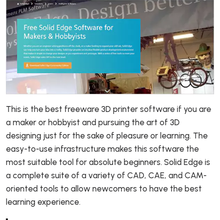
This is the best freeware 3D printer software if you are
a maker or hobbyist and pursuing the art of 3D
designing just for the sake of pleasure or learning. The
easy-to-use infrastructure makes this software the
most suitable tool for absolute beginners. Solid Edge is
a complete suite of a variety of CAD, CAE, and CAM-
oriented tools to allow newcomers to have the best
learning experience.