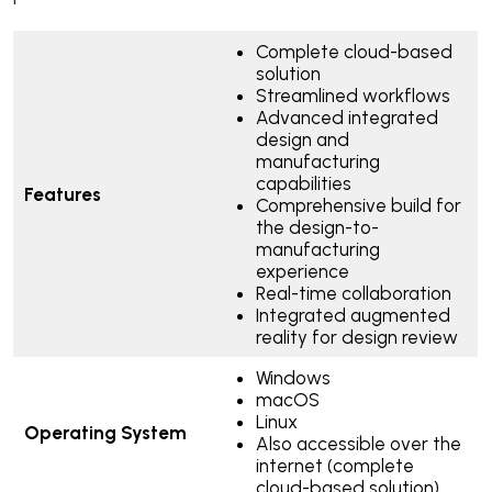
Complete cloud-based
solution
Streamlined workflows
Advanced integrated
design and
manufacturing
capabilities
Features
Comprehensive build for
the design-to-
manufacturing
experience
Real-time collaboration
Integrated augmented
reality for design review
Windows
macOS
Linux
Operating System
Also accessible over the
internet (complete
cloud-based solution)