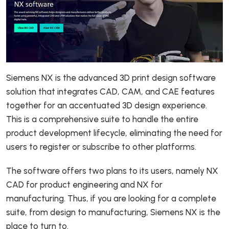
Siemens NX is the advanced 3D print design software
solution that integrates CAD, CAM, and CAE features
together for an accentuated 3D design experience.
This is a comprehensive suite to handle the entire
product development lifecycle, eliminating the need for
users to register or subscribe to other platforms.
The software offers two plans to its users, namely NX
CAD for product engineering and NX for
manufacturing. Thus, if you are looking for a complete
suite, from design to manufacturing, Siemens NX is the
place to turn to.