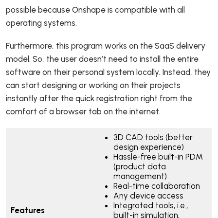
possible because Onshape is compatible with all
operating systems.
Furthermore, this program works on the SaaS delivery
model. So, the user doesn’t need to install the entire
software on their personal system locally. Instead, they
can start designing or working on their projects
instantly after the quick registration right from the
comfort of a browser tab on the internet.
3D CAD tools (better
design experience)
Hassle-free built-in PDM
(product data
management)
Real-time collaboration
Any device access
Integrated tools, i.e.,
Features
built-in simulation,