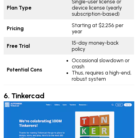
Single-user license or
Plan Type
device license (yearly
subscription-based)
Starting at $2,256 per
Pricing
year
15-day money-back
Free Trial
policy
Occasional slowdown or
crash
Potential Cons
Thus, requires a high-end,
robust system
6.
Tinkercad