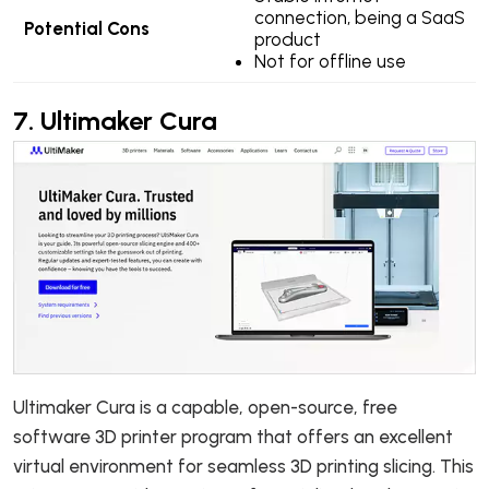
connection, being a SaaS
Potential Cons
product
Not for offline use
7.
Ultimaker Cura
Ultimaker Cura is a capable, open-source, free
software 3D printer program that offers an excellent
virtual environment for seamless 3D printing slicing. This