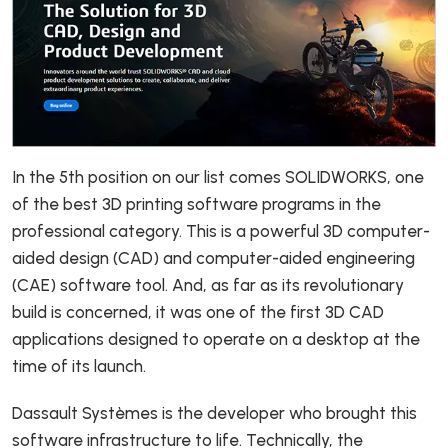
In the 5th position on our list comes SOLIDWORKS, one
of the best 3D printing software programs in the
professional category. This is a powerful 3D computer-
aided design (CAD) and computer-aided engineering
(CAE) software tool. And, as far as its revolutionary
build is concerned, it was one of the first 3D CAD
applications designed to operate on a desktop at the
time of its launch.
Dassault Systèmes is the developer who brought this
software infrastructure to life. Technically, the