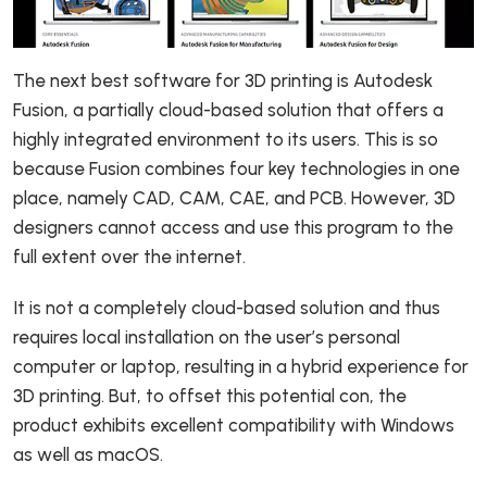
The next best software for 3D printing is Autodesk
Fusion, a partially cloud-based solution that offers a
highly integrated environment to its users. This is so
because Fusion combines four key technologies in one
place, namely CAD, CAM, CAE, and PCB. However, 3D
designers cannot access and use this program to the
full extent over the internet.
It is not a completely cloud-based solution and thus
requires local installation on the user’s personal
computer or laptop, resulting in a hybrid experience for
3D printing. But, to offset this potential con, the
product exhibits excellent compatibility with Windows
as well as macOS.