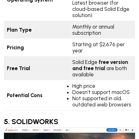
Latest browser (for
cloud-based Solid Edge
solution)
Monthly or annual
Plan Type
subscription
Starting at $2,676 per
Pricing
year
Solid Edge
free version
Free Trial
and free trial
are both
available
High price
Doesn’t support macOS
Potential Cons
Not supported in old,
outdated web browsers
5.
SOLIDWORKS