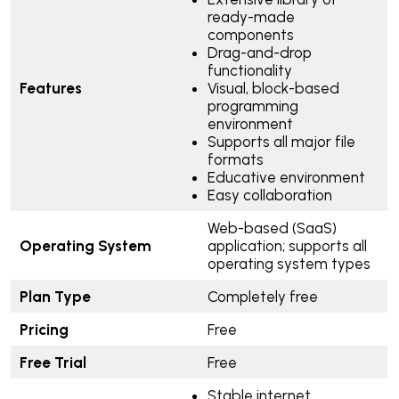
ready-made
components
Drag-and-drop
functionality
Features
Visual, block-based
programming
environment
Supports all major file
formats
Educative environment
Easy collaboration
Web-based (SaaS)
Operating System
application; supports all
operating system types
Plan Type
Completely free
Pricing
Free
Free Trial
Free
Stable internet