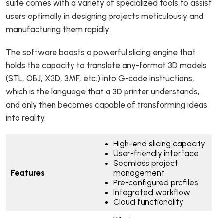
suite comes with a variety of specialized tools to assist
users optimally in designing projects meticulously and
manufacturing them rapidly.
The software boasts a powerful slicing engine that
holds the capacity to translate any-format 3D models
(STL, OBJ, X3D, 3MF, etc.) into G-code instructions,
which is the language that a 3D printer understands,
and only then becomes capable of transforming ideas
into reality.
High-end slicing capacity
User-friendly interface
Seamless project
Features
management
Pre-configured profiles
Integrated workflow
Cloud functionality