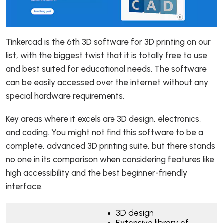
Tinkercad is the 6th 3D software for 3D printing on our
list, with the biggest twist that it is totally free to use
and best suited for educational needs. The software
can be easily accessed over the internet without any
special hardware requirements.
Key areas where it excels are 3D design, electronics,
and coding. You might not find this software to be a
complete, advanced 3D printing suite, but there stands
no one in its comparison when considering features like
high accessibility and the best beginner-friendly
interface.
3D design
Extensive library of