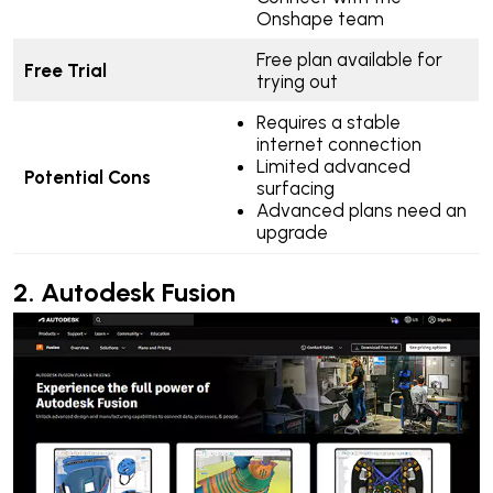
Onshape team
Free plan available for
Free Trial
trying out
Requires a stable
internet connection
Limited advanced
Potential Cons
surfacing
Advanced plans need an
upgrade
2.
Autodesk Fusion