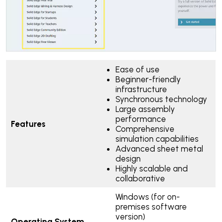
Ease of use
Beginner-friendly
infrastructure
Synchronous technology
Large assembly
performance
Features
Comprehensive
simulation capabilities
Advanced sheet metal
design
Highly scalable and
collaborative
Windows (for on-
premises software
version)
Operating System