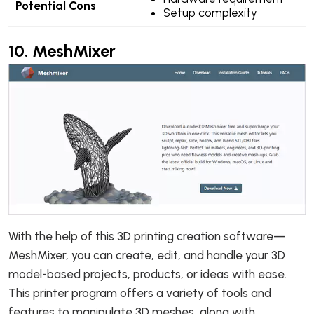
Potential Cons
Setup complexity
10.
MeshMixer
With the help of this 3D printing creation software—
MeshMixer, you can create, edit, and handle your 3D
model-based projects, products, or ideas with ease.
This printer program offers a variety of tools and
features to manipulate 3D meshes, along with