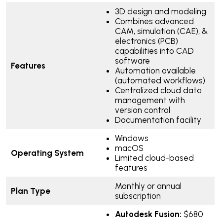
3D design and modeling
Combines advanced
CAM, simulation (CAE), &
electronics (PCB)
capabilities into CAD
software
Features
Automation available
(automated workflows)
Centralized cloud data
management with
version control
Documentation facility
Windows
macOS
Operating System
Limited cloud-based
features
Monthly or annual
Plan Type
subscription
Autodesk Fusion:
$680