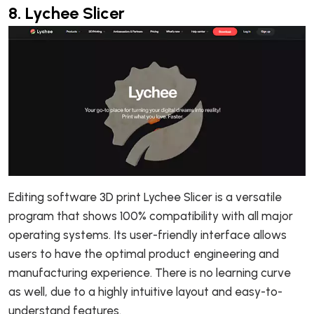
8.
Lychee Slicer
Editing software 3D print Lychee Slicer is a versatile
program that shows 100% compatibility with all major
operating systems. Its user-friendly interface allows
users to have the optimal product engineering and
manufacturing experience. There is no learning curve
as well, due to a highly intuitive layout and easy-to-
understand features.