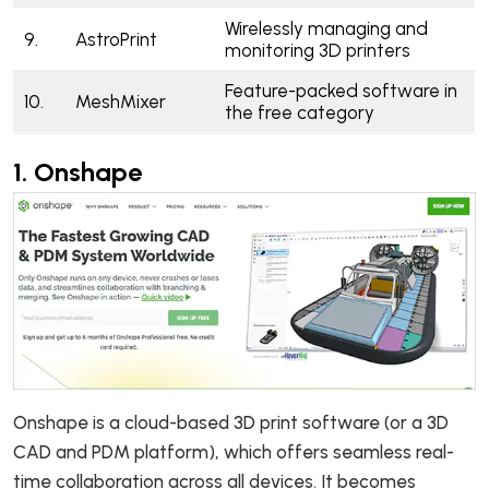
Wirelessly managing and
9.
AstroPrint
monitoring 3D printers
Feature-packed software in
10.
MeshMixer
the free category
1.
Onshape
Onshape is a cloud-based 3D print software (or a 3D
CAD and PDM platform), which offers seamless real-
time collaboration across all devices. It becomes