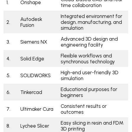
1.
Onshape
time collaboration
Integrated environment for
Autodesk
2.
design, manufacturing, and
Fusion
simulation
Advanced 3D design and
3.
Siemens NX
engineering facility
Flexible workflows and
4.
Solid Edge
synchronous technology
High-end user-friendly 3D
5.
SOLIDWORKS
simulation
Educational purposes for
6.
Tinkercad
beginners
Consistent results or
7.
Ultimaker Cura
outcomes
Easy slicing in resin and FDM
8.
Lychee Slicer
3D printing