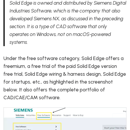
Solid Edge is owned and distributed by Siemens Digital
Industries Software, which is the company that also
developed Siemens NX, as discussed in the preceding
section. It is a type of CAD software that only
operates on Windows, not on macOS-powered
systems.
Under the free software category, Solid Edge offers a
freemium, a free trial of the paid Solid Edge version
free trial, Solid Edge wiring & harness design, Solid Edge
for startups, etc., as highlighted in the screenshot
below. It also offers the complete portfolio of
CAD/CAE/CAM software.