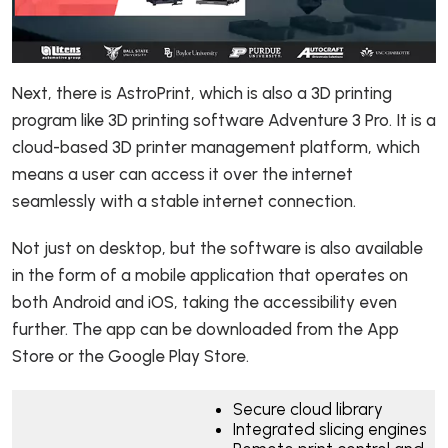
Next, there is AstroPrint, which is also a 3D printing
program like 3D printing software Adventure 3 Pro. It is a
cloud-based 3D printer management platform, which
means a user can access it over the internet
seamlessly with a stable internet connection.
Not just on desktop, but the software is also available
in the form of a mobile application that operates on
both Android and iOS, taking the accessibility even
further. The app can be downloaded from the App
Store or the Google Play Store.
Secure cloud library
Integrated slicing engines