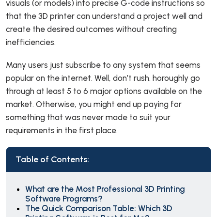
visuals (or models) into precise G-code instructions so
that the 3D printer can understand a project well and
create the desired outcomes without creating
inefficiencies.
Many users just subscribe to any system that seems
popular on the internet. Well, don’t rush. horoughly go
through at least 5 to 6 major options available on the
market. Otherwise, you might end up paying for
something that was never made to suit your
requirements in the first place.
Table of Contents:
What are the Most Professional 3D Printing
Software Programs?
The Quick Comparison Table: Which 3D