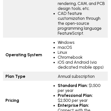
rendering, CAM, and PCB
design tools, etc.
CAD feature
customization through
the open-source
programming language
FeatureScript.
Windows
macOS
Linux
Operating System
Chromebook
iOS and Android (via
dedicated mobile apps)
Plan Type
Annual subscription
Standard Plan:
$1,500
per year
Professional Plan:
Pricing
$2,500 per year
Enterprise Plan:
Connect with the