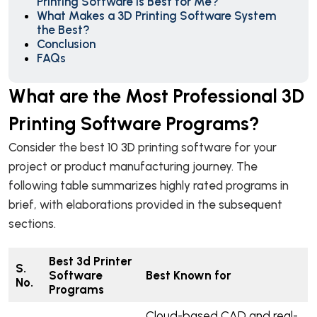
Printing Software is Best for Me?
What Makes a 3D Printing Software System
the Best?
Conclusion
FAQs
What are the Most Professional 3D
Printing Software Programs?
Consider the best 10 3D printing software for your
project or product manufacturing journey. The
following table summarizes highly rated programs in
brief, with elaborations provided in the subsequent
sections.
Best 3d Printer
S.
Software
Best Known for
No.
Programs
Cloud-based CAD and real-