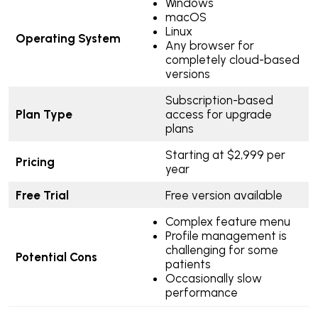
Windows
macOS
Linux
Operating System
Any browser for
completely cloud-based
versions
Subscription-based
Plan Type
access for upgrade
plans
Starting at $2,999 per
Pricing
year
Free Trial
Free version available
Complex feature menu
Profile management is
challenging for some
Potential Cons
patients
Occasionally slow
performance