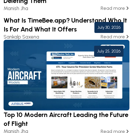
Deleting Them
Manish Jha
Read more
What Is TimeBee.app? Understand Who It
July 30, 2026
Is For And What It Offers
Sankalp Saxena
Read more
July 25, 2026
Top 10 Modern Aircraft Leading the Future
of Flight
Manish Jha
Read more