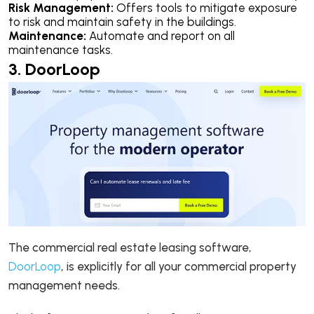
Risk Management:
Offers tools to mitigate exposure
to risk and maintain safety in the buildings.
Maintenance:
Automate and report on all
maintenance tasks.
3. DoorLoop
The commercial real estate leasing software,
DoorLoop
, is explicitly for all your commercial property
management needs.