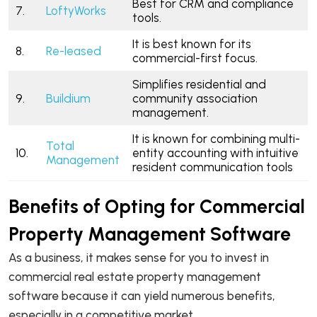
Best for CRM and compliance
7.
LoftyWorks
tools.
It is best known for its
8.
Re-leased
commercial-first focus.
Simplifies residential and
9.
Buildium
community association
management.
It is known for combining multi-
Total
10.
entity accounting with intuitive
Management
resident communication tools
Benefits of Opting for Commercial
Property Management Software
As a business, it makes sense for you to invest in
commercial real estate property management
software because it can yield numerous benefits,
especially in a competitive market.