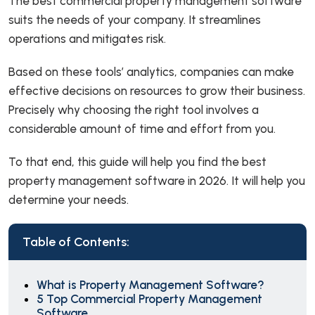
The best commercial property management software
suits the needs of your company. It streamlines
operations and mitigates risk.
Based on these tools’ analytics, companies can make
effective decisions on resources to grow their business.
Precisely why choosing the right tool involves a
considerable amount of time and effort from you.
To that end, this guide will help you find the best
property management software in 2026. It will help you
determine your needs.
Table of Contents:
What is Property Management Software?
5 Top Commercial Property Management
Software