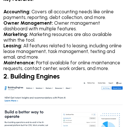
Accounting:
Covers all accounting needs like online
payments, reporting, debt collection, and more.
Owner Management:
Owner management
dashboard with multiple features.
Marketing:
Marketing resources are also available
within the tool.
Leasing:
All features related to leasing, including online
lease management, task management, texting and
email, and more.
Maintenance:
Portal available for online maintenance
requests, contact center, work orders, and more.
2. Building Engines