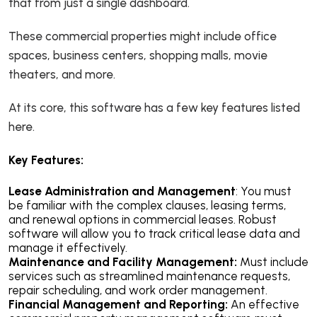
that from just a single dashboard.
These commercial properties might include office
spaces, business centers, shopping malls, movie
theaters, and more.
At its core, this software has a few key features listed
here.
Key Features:
Lease Administration and Management
: You must
be familiar with the complex clauses, leasing terms,
and renewal options in commercial leases. Robust
software will allow you to track critical lease data and
manage it effectively.
Maintenance and Facility Management:
Must include
services such as streamlined maintenance requests,
repair scheduling, and work order management.
Financial Management and Reporting:
An effective