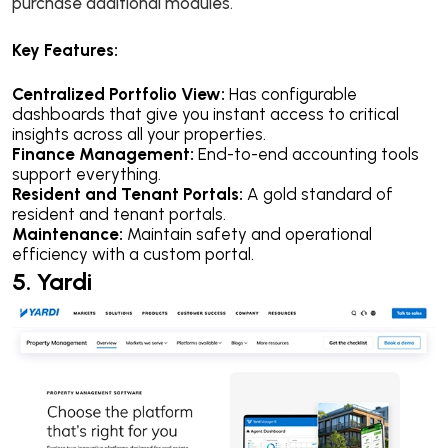
purchase additional modules.
Key Features:
Centralized Portfolio View:
Has configurable
dashboards that give you instant access to critical
insights across all your properties.
Finance Management:
End-to-end accounting tools
support everything.
Resident and Tenant Portals:
A gold standard of
resident and tenant portals.
Maintenance:
Maintain safety and operational
efficiency with a custom portal.
5. Yardi