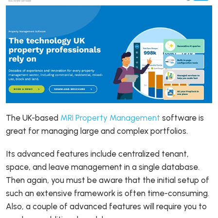
The UK-based
MRI Property Management
software is
great for managing large and complex portfolios.
Its advanced features include centralized tenant,
space, and leave management in a single database.
Then again, you must be aware that the initial setup of
such an extensive framework is often time-consuming.
Also, a couple of advanced features will require you to