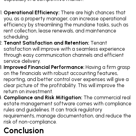
Operational Efficiency:
There are high chances that
you, as a property manager, can increase operational
efficiency by streamlining the mundane tasks, such as
rent collection, lease renewals, and maintenance
scheduling.
Tenant Satisfaction and Retention:
Tenant
satisfaction will improve with a seamless experience
through easy communication channels and efficient
service delivery.
Improved Financial Performance:
Having a firm grasp
on the financials with robust accounting features,
reporting, and better control over expenses will give a
clear picture of the profitability. This will improve the
return on investment.
Compliance and Risk Mitigation:
The commercial real
estate management software comes with compliance
rules and guidelines. It can track regulatory
requirements, manage documentation, and reduce the
risk of non-compliance.
Conclusion