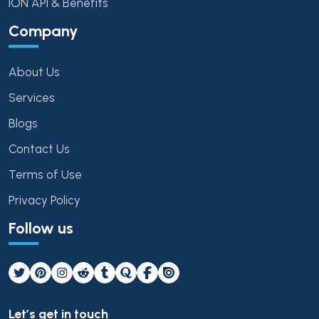
ION API & Benefits
Company
About Us
Services
Blogs
Contact Us
Terms of Use
Privacy Policy
Follow us
Let’s get in touch