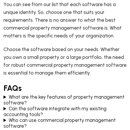
You can see from our list that each software has a
unique identity. So, choose one that suits your
requirements. There is no answer to what the best
commercial property management software is. What
matters is the specific needs of your organization.
Choose the software based on your needs. Whether
you own a small property or a large portfolio, the need
for robust commercial property management software
is essential to manage them efficiently.
FAQs
What are the key features of property management
software?
Can the software integrate with my existing
accounting tools?
Who can use commercial property management
software?