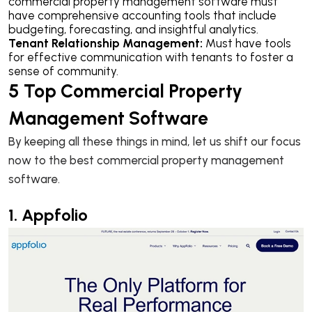
commercial property management software must
have comprehensive accounting tools that include
budgeting, forecasting, and insightful analytics.
Tenant Relationship Management:
Must have tools
for effective communication with tenants to foster a
sense of community.
5 Top Commercial Property
Management Software
By keeping all these things in mind, let us shift our focus
now to the best commercial property management
software.
1. Appfolio