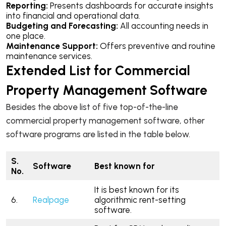
Reporting:
Presents dashboards for accurate insights
into financial and operational data.
Budgeting and Forecasting:
All accounting needs in
one place.
Maintenance Support:
Offers preventive and routine
maintenance services.
Extended List for Commercial
Property Management Software
Besides the above list of five top-of-the-line
commercial property management software, other
software programs are listed in the table below.
S.
Software
Best known for
No.
It is best known for its
6.
Realpage
algorithmic rent-setting
software.