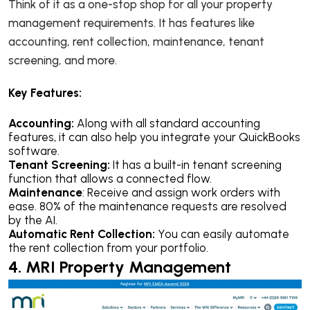
Think of it as a one-stop shop for all your property
management requirements. It has features like
accounting, rent collection, maintenance, tenant
screening, and more.
Key Features:
Accounting:
Along with all standard accounting
features, it can also help you integrate your QuickBooks
software.
Tenant Screening:
It has a built-in tenant screening
function that allows a connected flow.
Maintenance
: Receive and assign work orders with
ease. 80% of the maintenance requests are resolved
by the AI.
Automatic Rent Collection:
You can easily automate
the rent collection from your portfolio.
4. MRI Property Management