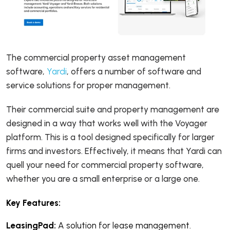
The commercial property asset management
software,
Yardi
, offers a number of software and
service solutions for proper management.
Their commercial suite and property management are
designed in a way that works well with the Voyager
platform. This is a tool designed specifically for larger
firms and investors. Effectively, it means that Yardi can
quell your need for commercial property software,
whether you are a small enterprise or a large one.
Key Features:
LeasingPad:
A solution for lease management.