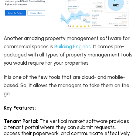
Another amazing property management software for
commercial spaces is
Building Engines
. It comes pre-
packaged with all types of property management tools
you would require for your properties.
It is one of the few tools that are cloud- and mobile-
based. So, it allows the managers to take them on the
go.
Key Features:
Tenant Portal:
The vertical market software provides
a tenant portal where they can submit requests,
access their paperwork, and communicate effectively.