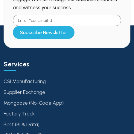
and witness your success
Subscribe Newsletter
Services
CSI Manufacturing
Supplier Exchange
Mongoose (No-Code App)
Factory Track
Birst (BI & Data)