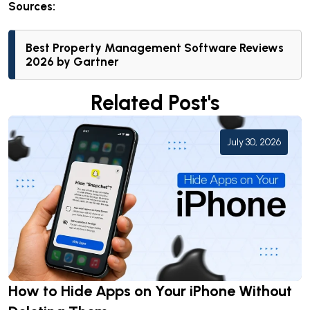
Sources:
Best Property Management Software Reviews
2026
by Gartner
Related Post's
July 30, 2026
How to Hide Apps on Your iPhone Without