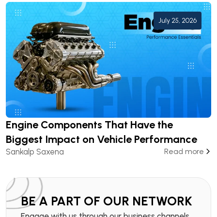
July 25, 2026
Engine Components That Have the
Biggest Impact on Vehicle Performance
Sankalp Saxena
Read more
BE A PART OF OUR NETWORK
Engage with us through our business channels