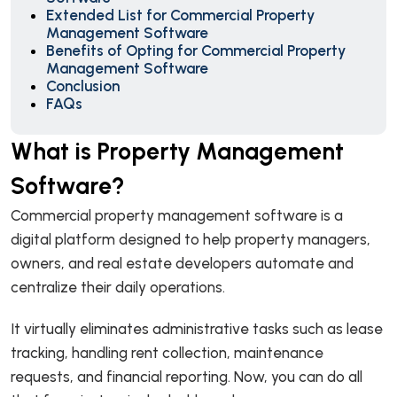
Extended List for Commercial Property
Management Software
Benefits of Opting for Commercial Property
Management Software
Conclusion
FAQs
What is Property Management
Software?
Commercial property management software is a
digital platform designed to help property managers,
owners, and real estate developers automate and
centralize their daily operations.
It virtually eliminates administrative tasks such as lease
tracking, handling rent collection, maintenance
requests, and financial reporting. Now, you can do all