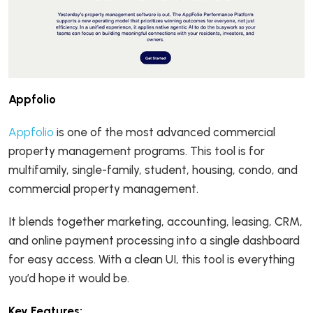
Appfolio
Appfolio
is one of the most advanced commercial
property management programs. This tool is for
multifamily, single-family, student, housing, condo, and
commercial property management.
It blends together marketing, accounting, leasing, CRM,
and online payment processing into a single dashboard
for easy access. With a clean UI, this tool is everything
you’d hope it would be.
Key Features: