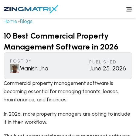
Home
»
Blogs
10 Best Commercial Property
Management Software in 2026
POST BY
PUBLISHED
Manish Jha
June 25, 2026
Commercial property management software is
becoming essential for managing tenants, leases,
maintenance, and finances.
In 2026, more property managers are opting to include
it in their workflow.