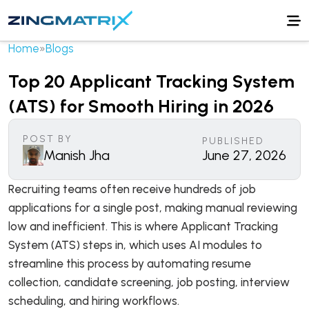
Home
»
Blogs
Top 20 Applicant Tracking System
(ATS) for Smooth Hiring in 2026
POST BY
PUBLISHED
Manish Jha
June 27, 2026
Recruiting teams often receive hundreds of job
applications for a single post, making manual reviewing
low and inefficient. This is where Applicant Tracking
System (ATS) steps in, which uses AI modules to
streamline this process by automating resume
collection, candidate screening, job posting, interview
scheduling, and hiring workflows.