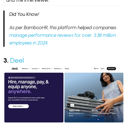
and the interviewer.
Did You Know!
As per BambooHR, this platform helped companies
manage performance reviews for over 3.38 million
employees in 2024.
3.
Deel