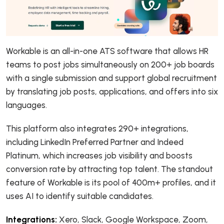
Workable is an all-in-one ATS software that allows HR
teams to post jobs simultaneously on 200+ job boards
with a single submission and support global recruitment
by translating job posts, applications, and offers into six
languages.
This platform also integrates 290+ integrations,
including LinkedIn Preferred Partner and Indeed
Platinum, which increases job visibility and boosts
conversion rate by attracting top talent. The standout
feature of Workable is its pool of 400m+ profiles, and it
uses AI to identify suitable candidates.
Integrations:
Xero, Slack, Google Workspace, Zoom,