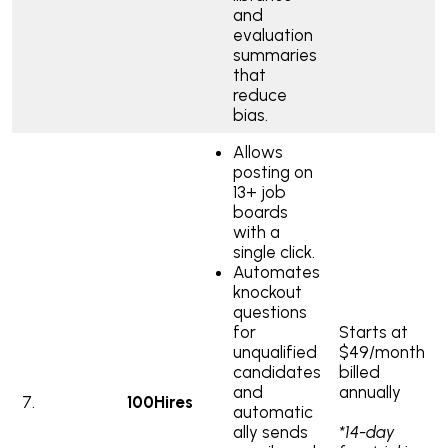
and
evaluation
summaries
that
reduce
bias.
Allows
posting on
13+ job
boards
with a
single click.
Automates
knockout
questions
for
Starts at
unqualified
$49/month
candidates
billed
and
annually
7.
100Hires
automatic
ally sends
*14-day