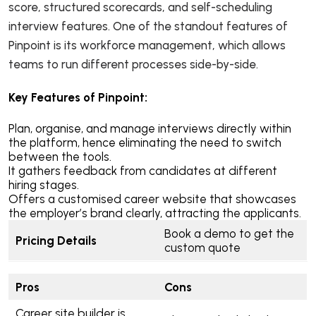
score, structured scorecards, and self-scheduling
interview features. One of the standout features of
Pinpoint is its workforce management, which allows
teams to run different processes side-by-side.
Key Features of Pinpoint:
Plan, organise, and manage interviews directly within
the platform, hence eliminating the need to switch
between the tools.
It gathers feedback from candidates at different
hiring stages.
Offers a customised career website that showcases
the employer’s brand clearly, attracting the applicants.
Book a demo to get the
Pricing Details
custom quote
Pros
Cons
Career site builder is