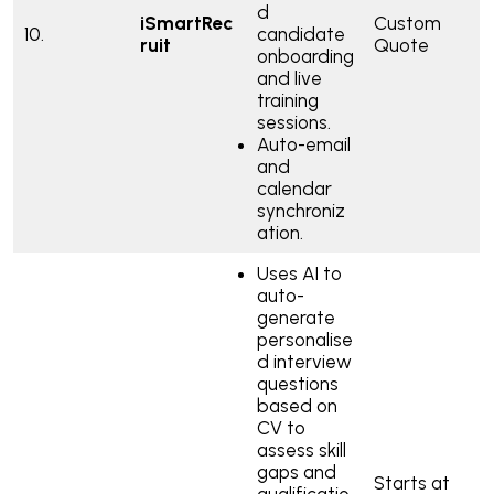
d
iSmartRec
Custom
10.
candidate
ruit
Quote
onboarding
and live
training
sessions.
Auto-email
and
calendar
synchroniz
ation.
Uses AI to
auto-
generate
personalise
d interview
questions
based on
CV to
assess skill
gaps and
Starts at
qualificatio