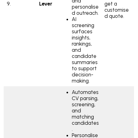
and
9.
Lever
get a
personalise
customise
d outreach.
d quote.
AI
screening
surfaces
insights,
rankings,
and
candidate
summaries
to support
decision-
making.
Automates
CV parsing,
screening,
and
matching
candidates
.
Personalise