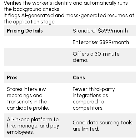
Verifies the worker’s identity and automatically runs
the background checks.
It flags AI-generated and mass-generated resumes at
the application stage.
Pricing Details
Standard: $599/month
Enterprise: $899/month
Offers a 30-minute
demo.
Pros
Cons
Stores interview
Fewer third-party
recordings and
integrations as
transcripts in the
compared to
candidate profile.
competitors.
All-in-one platform to
Candidate sourcing tools
hire, manage, and pay
are limited.
employees.