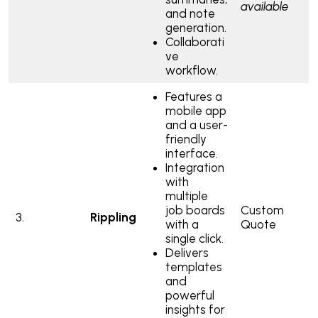
available
and note
generation.
Collaborati
ve
workflow.
Features a
mobile app
and a user-
friendly
interface.
Integration
with
multiple
job boards
Custom
3.
Rippling
with a
Quote
single click.
Delivers
templates
and
powerful
insights for