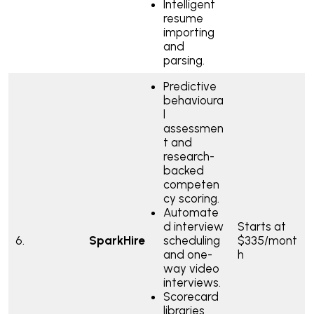
Intelligent
resume
importing
and
parsing.
Predictive
behavioura
l
assessmen
t and
research-
backed
competen
cy scoring.
Automate
d interview
Starts at
6.
SparkHire
scheduling
$335/mont
and one-
h
way video
interviews.
Scorecard
libraries