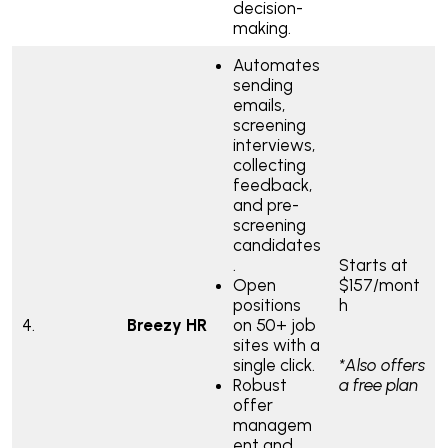
decision-
making.
Automates
sending
emails,
screening
interviews,
collecting
feedback,
and pre-
screening
candidates
.
Starts at
Open
$157/mont
positions
h
4.
Breezy HR
on 50+ job
sites with a
single click.
*Also offers
Robust
a free plan
offer
managem
ent and