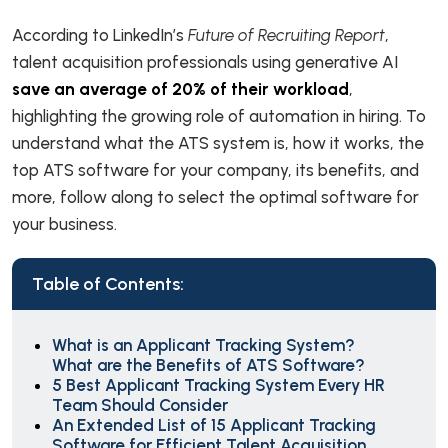
According to LinkedIn’s
Future of Recruiting Report
,
talent acquisition professionals using generative AI
save an average of 20% of their workload
,
highlighting the growing role of automation in hiring. To
understand what the ATS system is, how it works, the
top ATS software for your company, its benefits, and
more, follow along to select the optimal software for
your business.
Table of Contents:
What is an Applicant Tracking System?
What are the Benefits of ATS Software?
5 Best Applicant Tracking System Every HR
Team Should Consider
An Extended List of 15 Applicant Tracking
Software for Efficient Talent Acquisition