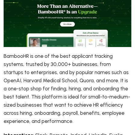
BambooHR is one of the best applicant tracking
systems, trusted by 30,000+ businesses, from
startups to enterprises, and by popular names such as
OpenAI, Harvard Medical School, Quora, and more. It is
a one-stop shop for finding, hiring, and onboarding the
best talent. This platform is ideal for small-to-medium-
sized businesses that want to achieve HR efficiency
across hiring, onboarding, payroll, benefits, employee
experience, and performance.