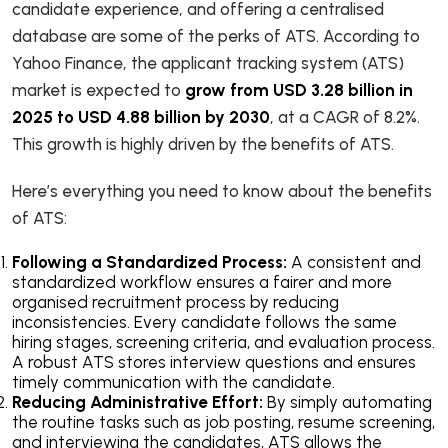
candidate experience, and offering a centralised
database are some of the perks of ATS. According to
Yahoo Finance, the applicant tracking system (ATS)
market is expected to
grow from USD 3.28 billion in
2025 to USD 4.88 billion by 2030
, at a CAGR of 8.2%.
This growth is highly driven by the benefits of ATS.
Here’s everything you need to know about the benefits
of ATS:
Following a Standardized Process:
A consistent and
standardized workflow ensures a fairer and more
organised recruitment process by reducing
inconsistencies. Every candidate follows the same
hiring stages, screening criteria, and evaluation process.
A robust ATS stores interview questions and ensures
timely communication with the candidate.
Reducing Administrative Effort:
By simply automating
the routine tasks such as job posting, resume screening,
and interviewing the candidates, ATS allows the