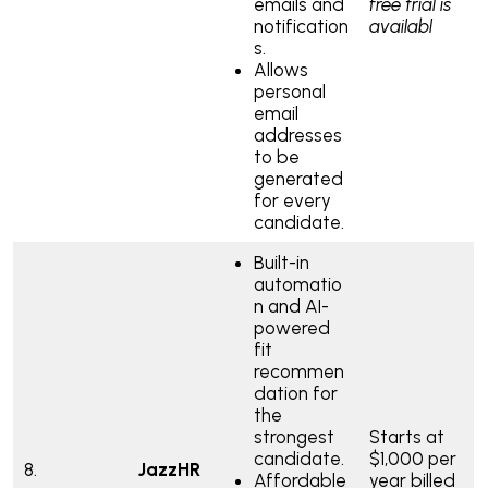
emails and
free trial is
notification
availabl
s.
Allows
personal
email
addresses
to be
generated
for every
candidate.
Built-in
automatio
n and AI-
powered
fit
recommen
dation for
the
strongest
Starts at
candidate.
$1,000 per
8.
JazzHR
Affordable
year billed