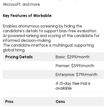
Microsoft, and more.
Key Features of Workable:
Enables anonymous screening by hiding the
candidate’s details to support bias-free evaluation.
AI-powered ranking and scoring of the candidate for
informed decision-making.
The candidate interface is multilingual, supporting
global hiring.
Pricing Details
Basic: $299/month
Premier: $599/month
Enterprise: $719/month
A 15-day free trial is
available.
Pros
Cons