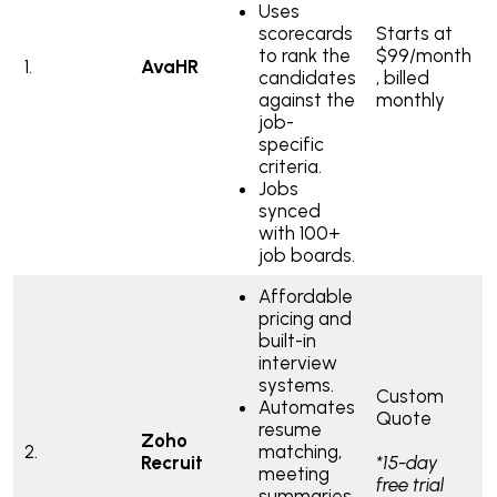
Uses
scorecards
Starts at
to rank the
$99/month
1.
AvaHR
candidates
, billed
against the
monthly
job-
specific
criteria.
Jobs
synced
with 100+
job boards.
Affordable
pricing and
built-in
interview
systems.
Custom
Automates
Quote
resume
Zoho
2.
matching,
Recruit
*15-day
meeting
free trial
summaries,