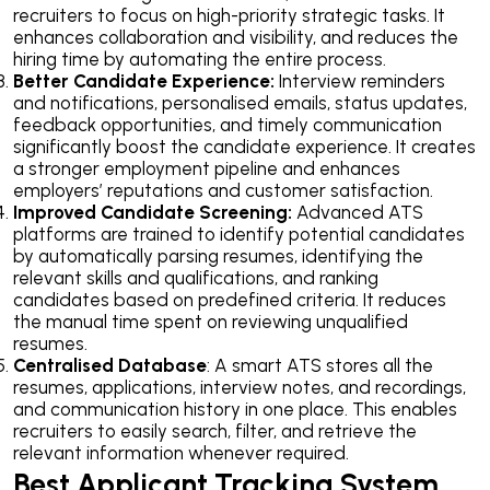
recruiters to focus on high-priority strategic tasks. It
enhances collaboration and visibility, and reduces the
hiring time by automating the entire process.
Better Candidate Experience:
Interview reminders
and notifications, personalised emails, status updates,
feedback opportunities, and timely communication
significantly boost the candidate experience. It creates
a stronger employment pipeline and enhances
employers’ reputations and customer satisfaction.
Improved Candidate Screening:
Advanced ATS
platforms are trained to identify potential candidates
by automatically parsing resumes, identifying the
relevant skills and qualifications, and ranking
candidates based on predefined criteria. It reduces
the manual time spent on reviewing unqualified
resumes.
Centralised Database
: A smart ATS stores all the
resumes, applications, interview notes, and recordings,
and communication history in one place. This enables
recruiters to easily search, filter, and retrieve the
relevant information whenever required.
Best Applicant Tracking System