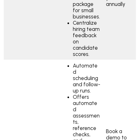
package
annually
for small
businesses.
Centralize
hiring team
feedback
on
candidate
scores.
Automate
d
scheduling
and follow-
up runs.
Offers
automate
d
assessmen
ts,
reference
Book a
checks,
demo to