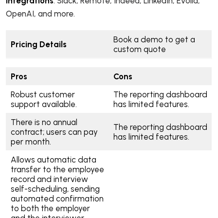
Integrations
: Slack, Remote, Indeed, LinkedIn, Evolia,
OpenAI, and more.
Book a demo to get a
Pricing Details
custom quote
Pros
Cons
Robust customer
The reporting dashboard
support available.
has limited features.
There is no annual
The reporting dashboard
contract; users can pay
has limited features.
per month.
Allows automatic data
transfer to the employee
record and interview
self-scheduling, sending
automated confirmation
to both the employer