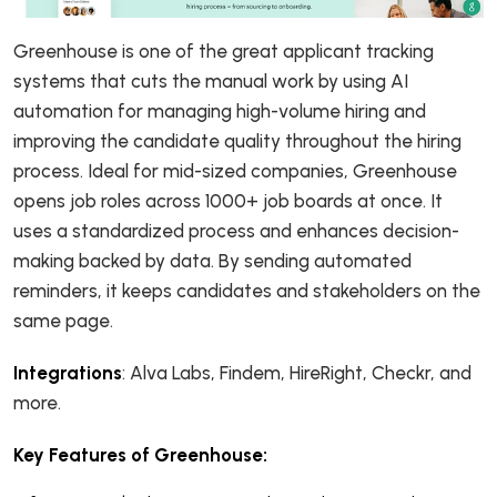
Greenhouse is one of the great applicant tracking
systems that cuts the manual work by using AI
automation for managing high-volume hiring and
improving the candidate quality throughout the hiring
process. Ideal for mid-sized companies, Greenhouse
opens job roles across 1000+ job boards at once. It
uses a standardized process and enhances decision-
making backed by data. By sending automated
reminders, it keeps candidates and stakeholders on the
same page.
Integrations
: Alva Labs, Findem, HireRight, Checkr, and
more.
Key Features of Greenhouse: