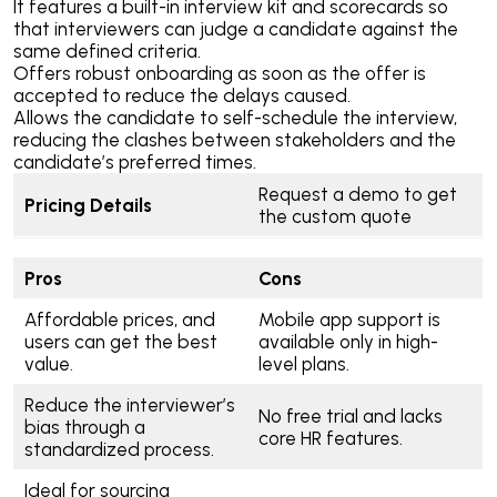
It features a built-in interview kit and scorecards so
that interviewers can judge a candidate against the
same defined criteria.
Offers robust onboarding as soon as the offer is
accepted to reduce the delays caused.
Allows the candidate to self-schedule the interview,
reducing the clashes between stakeholders and the
candidate’s preferred times.
Request a demo to get
Pricing Details
the custom quote
Pros
Cons
Affordable prices, and
Mobile app support is
users can get the best
available only in high-
value.
level plans.
Reduce the interviewer’s
No free trial and lacks
bias through a
core HR features.
standardized process.
Ideal for sourcing