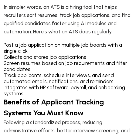
In simpler words, an ATS is a hiring tool that helps
recruiters sort resumes, track job applications, and find
qualified candidates faster using AI modules and
automation. Here’s what an ATS does regularly:
Post a job application on multiple job boards with a
single click.
Collects and stores job applications
Screen resumes based on job requirements and filter
candidates.
Track applicants, schedule interviews, and send
automated emails, notifications, and reminders.
Integrates with HR software, payroll, and onboarding
systems.
Benefits of Applicant Tracking
Systems You Must Know
Following a standardized process, reducing
administrative efforts, better interview screening, and