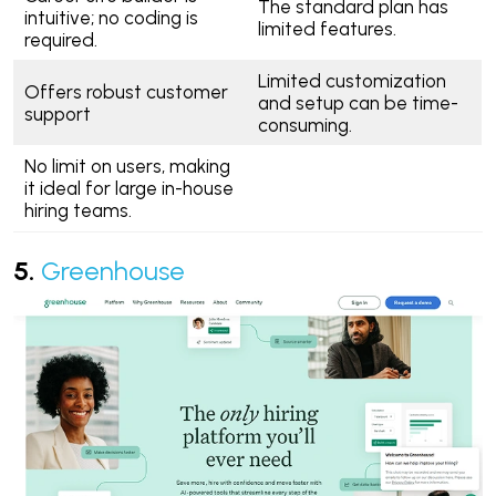
The standard plan has
intuitive; no coding is
limited features.
required.
Limited customization
Offers robust customer
and setup can be time-
support
consuming.
No limit on users, making
it ideal for large in-house
hiring teams.
5.
Greenhouse