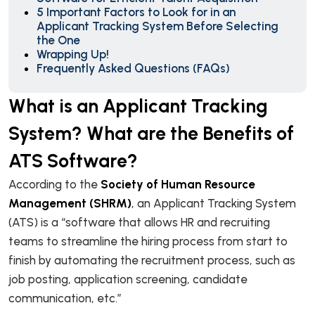
5 Important Factors to Look for in an
Applicant Tracking System Before Selecting
the One
Wrapping Up!
Frequently Asked Questions (FAQs)
What is an Applicant Tracking
System? What are the Benefits of
ATS Software?
According to the
Society of Human Resource
Management (SHRM)
, an Applicant Tracking System
(ATS) is a “software that allows HR and recruiting
teams to streamline the hiring process from start to
finish by automating the recruitment process, such as
job posting, application screening, candidate
communication, etc.”