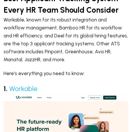
Every HR Team Should Consider
Workable, known for its robust integration and
workflow management, Bamboo HR for its workflow
and HR efficiency, and Deel for its global hiring features,
are the top 3 applicant tracking systems. Other ATS
software includes Pinpoint, Greenhouse, Ava HR,
Manatal, JazzHR, and more.
Here’s everything you need to know:
1.
Workable