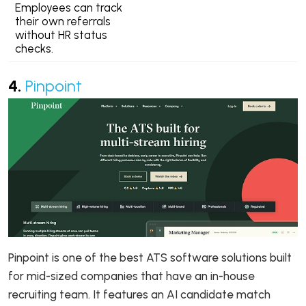
Employees can track
their own referrals
without HR status
checks.
4.
Pinpoint
Pinpoint is one of the best ATS software solutions built
for mid-sized companies that have an in-house
recruiting team. It features an AI candidate match