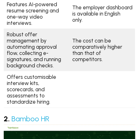
Features AI-powered
The employer dashboard
resume screening and
is available in English
one-way video
only.
interviews.
Robust offer
management by
The cost can be
automating approval
comparatively higher
flow, collecting e-
than that of
signatures, and running
competitors.
background checks.
Offers customisable
interview kits,
scorecards, and
assessments to
standardize hiring.
2.
Bamboo HR