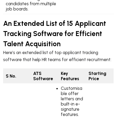
candidates from multiple
job boards.
An Extended List of 15 Applicant
Tracking Software for Efficient
Talent Acquisition
Here’s an extended list of top applicant tracking
software that help HR teams for efficient recruitment:
ATS
Key
Starting
S No.
Software
Features
Price
Customisa
ble offer
letters and
built-in e-
signature
features.