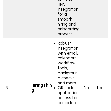
HRIS
integration
for a
smooth
hiring and
onboarding
process.
Robust
integration
with email,
calendars,
workflow
tools,
backgroun
d checks,
and more.
HiringThin
5.
QR code
Not Listed
g
application
access for
candidates
.