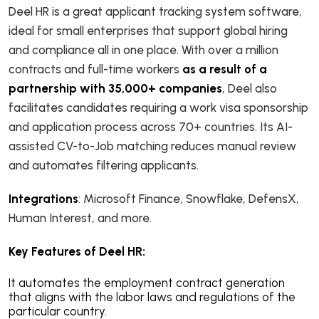
Deel HR is a great applicant tracking system software,
ideal for small enterprises that support global hiring
and compliance all in one place. With over a million
contracts and full-time workers
as a result of a
partnership with 35,000+ companies
, Deel also
facilitates candidates requiring a work visa sponsorship
and application process across 70+ countries. Its AI-
assisted CV-to-Job matching reduces manual review
and automates filtering applicants.
Integrations
: Microsoft Finance, Snowflake, DefensX,
Human Interest, and more.
Key Features of Deel HR:
It automates the employment contract generation
that aligns with the labor laws and regulations of the
particular country.