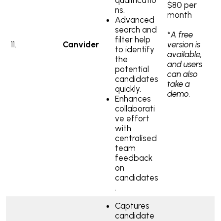
$80 per
ns.
month
Advanced
search and
*
A free
filter help
11.
Canvider
version is
to identify
available,
the
and users
potential
can also
candidates
take a
quickly.
demo.
Enhances
collaborati
ve effort
with
centralised
team
feedback
on
candidates
.
Captures
candidate