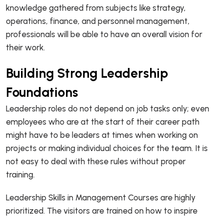
knowledge gathered from subjects like strategy,
operations, finance, and personnel management,
professionals will be able to have an overall vision for
their work.
Building Strong Leadership
Foundations
Leadership roles do not depend on job tasks only; even
employees who are at the start of their career path
might have to be leaders at times when working on
projects or making individual choices for the team. It is
not easy to deal with these rules without proper
training.
Leadership Skills in Management Courses are highly
prioritized. The visitors are trained on how to inspire