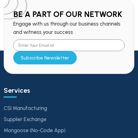
BE A PART OF OUR NETWORK
Engage with us through our business channels
and witness your success
Subscribe Newsletter
Services
CSI Manufacturing
Supplier Exchange
Mongoose (No-Code App)