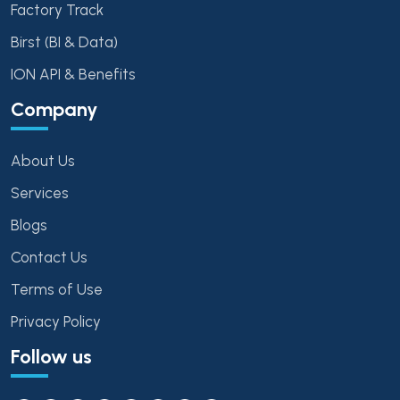
Factory Track
Birst (BI & Data)
ION API & Benefits
Company
About Us
Services
Blogs
Contact Us
Terms of Use
Privacy Policy
Follow us