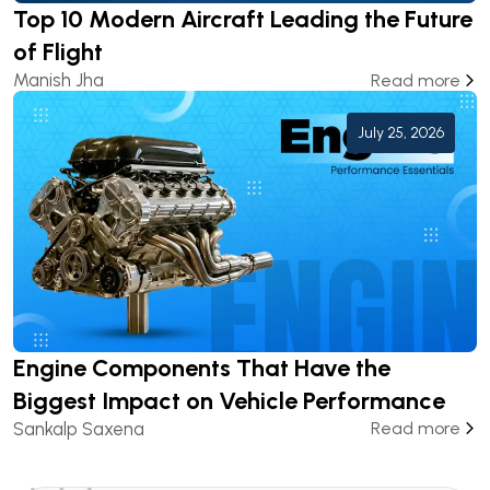
Top 10 Modern Aircraft Leading the Future
of Flight
Manish Jha
Read more
July 25, 2026
Engine Components That Have the
Biggest Impact on Vehicle Performance
Sankalp Saxena
Read more