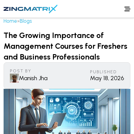
Home
»
Blogs
The Growing Importance of
Management Courses for Freshers
and Business Professionals
POST BY
PUBLISHED
Manish Jha
May 18, 2026