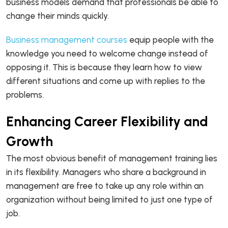
business models demand that professionals be able to
change their minds quickly.
Business management courses
equip people with the
knowledge you need to welcome change instead of
opposing it. This is because they learn how to view
different situations and come up with replies to the
problems.
Enhancing Career Flexibility and
Growth
The most obvious benefit of management training lies
in its flexibility. Managers who share a background in
management are free to take up any role within an
organization without being limited to just one type of
job.