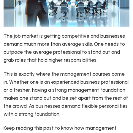
The job market is getting competitive and businesses
demand much more than average skills. One needs to
outpace the average professional to stand out and
grab roles that hold higher responsibilities.
This is exactly where the management courses come
in. Whether one is an experienced business professional
or a fresher, having a strong management foundation
makes one stand out and be set apart from the rest of
the crowd. As businesses demand flexible personalities
with a strong foundation.
Keep reading this post to know how management