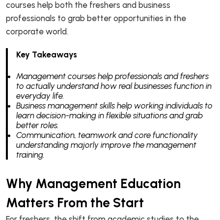
courses help both the freshers and business
professionals to grab better opportunities in the
corporate world.
Key Takeaways
Management courses help professionals and freshers
to actually understand how real businesses function in
everyday life.
Business management skills help working individuals to
learn decision-making in flexible situations and grab
better roles.
Communication, teamwork and core functionality
understanding majorly improve the management
training.
Why Management Education
Matters From the Start
For freshers, the shift from academic studies to the