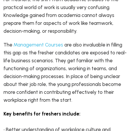
practical world of work is usually very confusing.
Knowledge gained from academia cannot always
prepare them for aspects of work like teamwork,
decision-making, or responsibility.
The
Management Courses
are also invaluable in filling
this gap as the fresher candidates are exposed to real-
life business scenarios. They get familiar with the
functioning of organizations, working in teams, and
decision-making processes. In place of being unclear
about their job role, the young professionals become
more confident in contributing effectively to their
workplace right from the start.
Key benefits for freshers include:
• Better understanding of workplace culture and