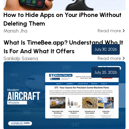
How to Hide Apps on Your iPhone Without
Deleting Them
Manish Jha
Read more
What Is TimeBee.app? Understand Who It
July 30, 2026
Is For And What It Offers
Sankalp Saxena
Read more
July 25, 2026