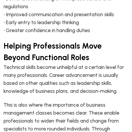
regulations
• Improved communication and presentation skills
• Early entry to leadership thinking
• Greater confidence in handling duties
Helping Professionals Move
Beyond Functional Roles
Technical skills become unhelpful at a certain level for
many professionals. Career advancement is usually
based on other qualities such as leadership skills,
knowledge of business plans, and decision-making.
This is also where the importance of business
management classes becomes clear. These enable
professionals to widen their fields and change from
specialists to more rounded individuals. Through