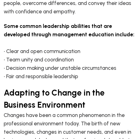
people, overcome differences, and convey their ideas
with confidence and empathy.
Some common leadership abilities that are
developed through management education include:
• Clear and open communication
• Team unity and coordination
• Decision making under unstable circumstances
• Fair and responsible leadership
Adapting to Change in the
Business Environment
Changes have been a common phenomenon in the
professional environment today. The birth of new
technologies, changes in customer needs, and even in