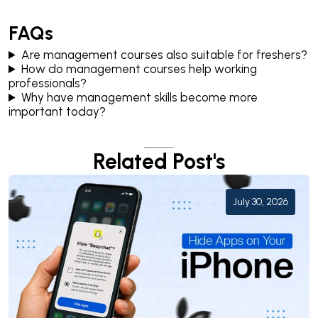
FAQs
Are management courses also suitable for freshers?
How do management courses help working
professionals?
Why have management skills become more
important today?
Related Post's
July 30, 2026