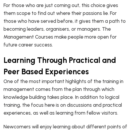
For those who are just coming out, this choice gives
them scope to find out where their passions lie. For
those who have served before, it gives them a path to
becoming leaders, organisers, or managers. The
Management Courses make people more open for
future career success.
Learning Through Practical and
Peer Based Experiences
One of the most important highlights of the training in
management comes from the plan through which
knowledge building takes place. In addition to logical
training, the focus here is on discussions and practical
experiences, as well as learning from fellow visitors.
Newcomers will enjoy learning about different points of