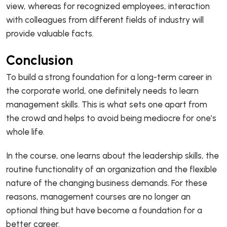
view, whereas for recognized employees, interaction
with colleagues from different fields of industry will
provide valuable facts.
Conclusion
To build a strong foundation for a long-term career in
the corporate world, one definitely needs to learn
management skills. This is what sets one apart from
the crowd and helps to avoid being mediocre for one’s
whole life.
In the course, one learns about the leadership skills, the
routine functionality of an organization and the flexible
nature of the changing business demands. For these
reasons, management courses are no longer an
optional thing but have become a foundation for a
better career.