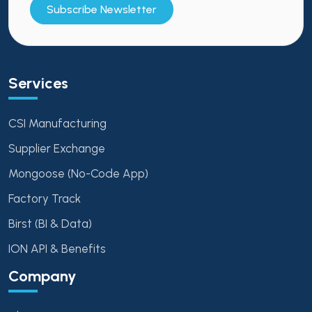
Subscribe Newsletter
Services
CSI Manufacturing
Supplier Exchange
Mongoose (No-Code App)
Factory Track
Birst (BI & Data)
ION API & Benefits
Company