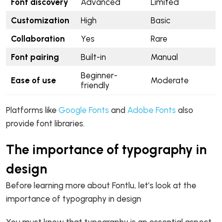
Font discovery
Advanced
Limited
Customization
High
Basic
Collaboration
Yes
Rare
Font pairing
Built-in
Manual
Beginner-
Ease of use
Moderate
friendly
Platforms like
Google Fonts
and
Adobe Fonts
also
provide font libraries.
The importance of typography in
design
Before learning more about Fontlu, let’s look at the
importance of typography in design
You must know that typography is an essential aspect