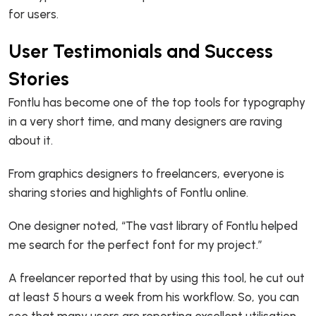
for users.
User Testimonials and Success
Stories
Fontlu has become one of the top tools for typography
in a very short time, and many designers are raving
about it.
From graphics designers to freelancers, everyone is
sharing stories and highlights of Fontlu online.
One designer noted, “The vast library of Fontlu helped
me search for the perfect font for my project.”
A freelancer reported that by using this tool, he cut out
at least 5 hours a week from his workflow. So, you can
see that many users are reporting excellent utilisation