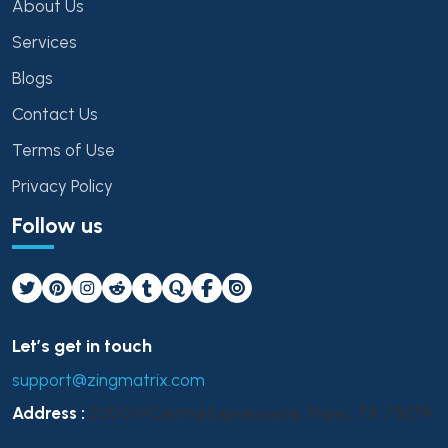
About Us
Services
Blogs
Contact Us
Terms of Use
Privacy Policy
Follow us
Let’s get in touch
support@zingmatrix.com
Address :
2000 N Central Expressway, Plano, TX 75074