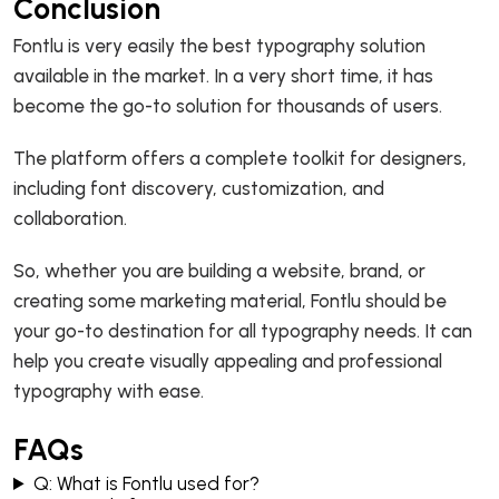
Conclusion
Fontlu is very easily the best typography solution
available in the market. In a very short time, it has
become the go-to solution for thousands of users.
The platform offers a complete toolkit for designers,
including font discovery, customization, and
collaboration.
So, whether you are building a website, brand, or
creating some marketing material, Fontlu should be
your go-to destination for all typography needs. It can
help you create visually appealing and professional
typography with ease.
FAQs
Q: What is Fontlu used for?