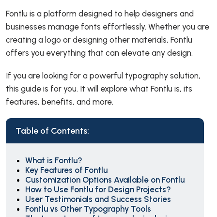
Fontlu is a platform designed to help designers and
businesses manage fonts effortlessly. Whether you are
creating a logo or designing other materials, Fontlu
offers you everything that can elevate any design.
If you are looking for a powerful typography solution,
this guide is for you. It will explore what Fontlu is, its
features, benefits, and more.
Table of Contents:
What is Fontlu?
Key Features of Fontlu
Customization Options Available on Fontlu
How to Use Fontlu for Design Projects?
User Testimonials and Success Stories
Fontlu vs Other Typography Tools