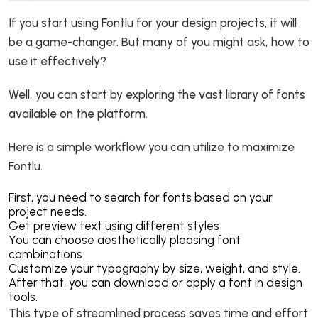
If you start using Fontlu for your design projects, it will
be a game-changer. But many of you might ask, how to
use it effectively?
Well, you can start by exploring the vast library of fonts
available on the platform.
Here is a simple workflow you can utilize to maximize
Fontlu.
First, you need to search for fonts based on your
project needs.
Get preview text using different styles
You can choose aesthetically pleasing font
combinations
Customize your typography by size, weight, and style.
After that, you can download or apply a font in design
tools.
This type of streamlined process saves time and effort