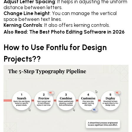
Adjust Letter Spacing
: It helps in adjusting the uniform
distance between letters.
Change Line height
: You can manage the vertical
space between text lines.
Kerning Controls
: It also offers kerning controls.
Also Read:
The Best Photo Editing Software in 2026
How to Use Fontlu for Design
Projects??