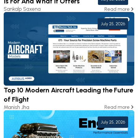
Is For And What It Offers
Sankalp Saxena
Read more
July 25, 2026
Top 10 Modern Aircraft Leading the Future
of Flight
Manish Jha
Read more
July 25, 2026