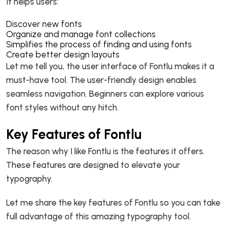
It helps users:
Discover new fonts
Organize and manage font collections
Simplifies the process of finding and using fonts
Create better design layouts
Let me tell you, the user interface of Fontlu makes it a
must-have tool. The user-friendly design enables
seamless navigation. Beginners can explore various
font styles without any hitch.
Key Features of Fontlu
The reason why I like Fontlu is the features it offers.
These features are designed to elevate your
typography.
Let me share the key features of Fontlu so you can take
full advantage of this amazing typography tool.