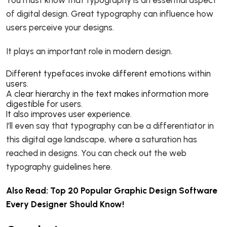
of digital design. Great typography can influence how
users perceive your designs.
It plays an important role in modern design.
Different typefaces invoke different emotions within
users.
A clear hierarchy in the text makes information more
digestible for users.
It also improves user experience.
I’ll even say that typography can be a differentiator in
this digital age landscape, where a saturation has
reached in designs. You can check out the web
typography guidelines here.
Also Read:
Top 20 Popular Graphic Design Software
Every Designer Should Know!