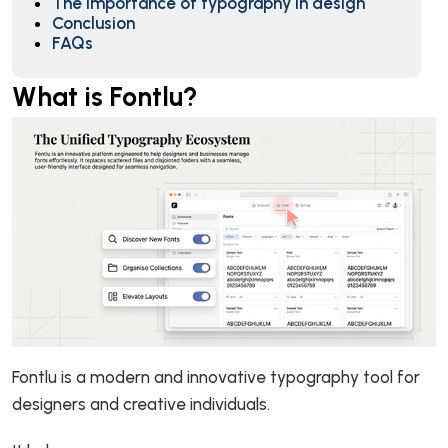
The Importance of typography in design
Conclusion
FAQs
What is Fontlu?
Fontlu is a modern and innovative typography tool for
designers and creative individuals.