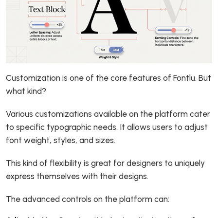
Customization is one of the core features of Fontlu. But
what kind?
Various customizations available on the platform cater
to specific typographic needs. It allows users to adjust
font weight, styles, and sizes.
This kind of flexibility is great for designers to uniquely
express themselves with their designs.
The advanced controls on the platform can: