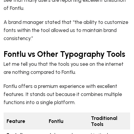
of Fontlu.
A brand manager stated that “the ability to customize
fonts within the tool allowed us to maintain brand
consistency.”
Fontlu vs Other Typography Tools
Let me tell you that the tools you see on the internet
are nothing compared to Fontlu.
Fontlu offers a premium experience with excellent
features. It stands out because it combines multiple
functions into a single platform.
Traditional
Feature
Fontlu
Tools