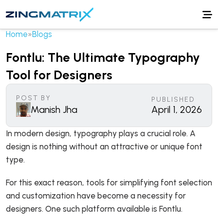
Home
»
Blogs
Fontlu: The Ultimate Typography
Tool for Designers
POST BY
PUBLISHED
Manish Jha
April 1, 2026
In modern design, typography plays a crucial role. A
design is nothing without an attractive or unique font
type.
For this exact reason, tools for simplifying font selection
and customization have become a necessity for
designers. One such platform available is Fontlu.