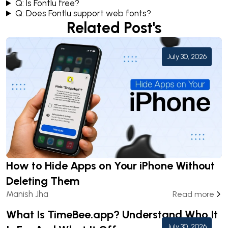
Q: Is Fontlu free?
Q: Does Fontlu support web fonts?
Related Post's
July 30, 2026
How to Hide Apps on Your iPhone Without
Deleting Them
Manish Jha
Read more
What Is TimeBee.app? Understand Who It
July 30, 2026