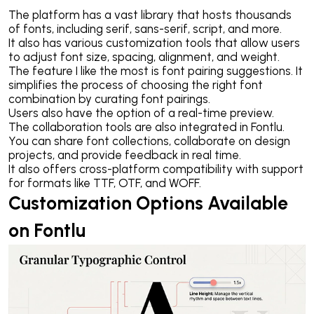
The platform has a vast library that hosts thousands
of fonts, including serif, sans-serif, script, and more.
It also has various customization tools that allow users
to adjust font size, spacing, alignment, and weight.
The feature I like the most is font pairing suggestions. It
simplifies the process of choosing the right font
combination by curating font pairings.
Users also have the option of a real-time preview.
The collaboration tools are also integrated in Fontlu.
You can share font collections, collaborate on design
projects, and provide feedback in real time.
It also offers cross-platform compatibility with support
for formats like TTF, OTF, and WOFF.
Customization Options Available
on Fontlu