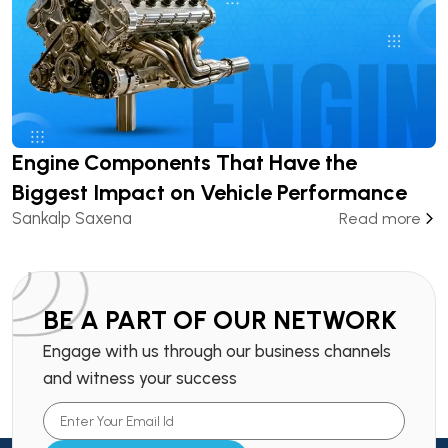
Engine Components That Have the
Biggest Impact on Vehicle Performance
Sankalp Saxena
Read more
BE A PART OF OUR NETWORK
Engage with us through our business channels
and witness your success